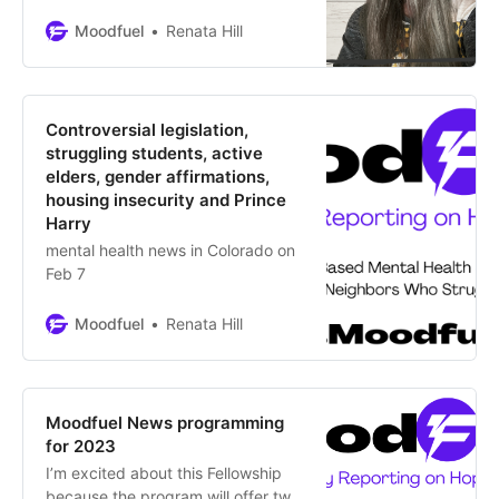
celebrating the small wins while
working toward larger ones Since
Moodfuel
Renata Hill
my January hiatus ends today, I
wanted to bring you up to date.
The short version: I launched
Moodfuel News in October 2022
Controversial legislation,
and have been building slowly in
struggling students, active
the
elders, gender affirmations,
housing insecurity and Prince
Harry
mental health news in Colorado on
Feb 7
Moodfuel
Renata Hill
Moodfuel News programming
for 2023
I’m excited about this Fellowship
because the program will offer two