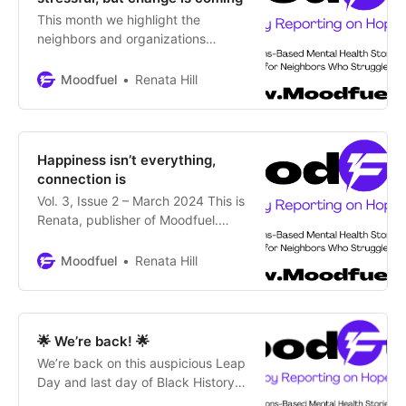
This month we highlight the
neighbors and organizations
working to support youth in crisis
and a tool for parents and young
Moodfuel
Renata Hill
people themselves.
Happiness isn’t everything,
connection is
Vol. 3, Issue 2 – March 2024 This is
Renata, publisher of Moodfuel.
Welcome back to your safe space
for mental health in Colorado. This
Moodfuel
Renata Hill
newsletter highlights the
importance of community
connections for those with mental
wellness challenges. So, we’re
🌟 We’re back! 🌟
including a couple of firsts: the 1st
We’re back on this auspicious Leap
article in an original
Day and last day of Black History
Month after almost a year.