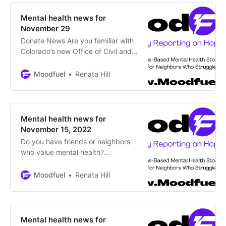
holidays when visiting family?
Although winter festivities are
Mental health news for
meant to bring friends, family and
November 29
colleagues together, they
Donate News Are you familiar with
Colorado’s new Office of Civil and
Forensic Mental Health? By Renata
Hill, Moodfuel News Office of
Moodfuel
Renata Hill
Behavioral Health has transitioned
to a new name and expanded
mission The Colorado Department
of Human Services (CDHS) has
Mental health news for
renamed the former Office of
November 15, 2022
Behavioral Health to the
Do you have friends or neighbors
who value mental health?
Encourage them to subscribe to
Moodfuel News for updates on
Moodfuel
Renata Hill
Thrivers, Changemakers and
Supportive Programs around
Colorado. Subscribe News CSU
one of first schools in nation to add
Mental health news for