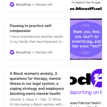
Moodfuel
Renata Hill
Pausing to practice self-
compassion
I have experienced another death
in my family that has impacted me
deeply. Therefore, I’m pausing
operations for Moodfuel News until
Moodfuel
Renata Hill
at least the end of April to practice
self-compassion. Thank you for
your patience. If you have
suggestions for articles or mental
A Black woman’s anxiety, 3
health topics in Colorado that you’d
questions for therapy, mental
like
illness in our legal system, a
coping strategy and employers
boosting men’s mental health
Volume 2, Issue 3 – Feb. 21 What
it’s like being a Black woman with