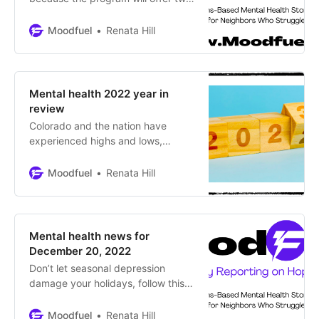
Indigenous college students
studying journalism in Colorado the
Moodfuel
Renata Hill
opportunity to learn about the
niche of mental health journalism.
Over three months, they’ll acquire
specialized knowledge and skills
Mental health 2022 year in
and expand their networks to
review
pursue their dreams of becoming
Colorado and the nation have
professional journalists!
experienced highs and lows,
challenges and hope during 2022
Moodfuel
Renata Hill
Mental health news for
December 20, 2022
Don’t let seasonal depression
damage your holidays, follow this
plan By Renata Hill, Moodfuel News
The cold, dark months can have a
Moodfuel
Renata Hill