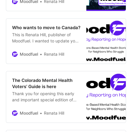
the first time in Colorado Gives
Moodfuel
Renata Hill
Day. It’s one of the most
successful, single-day nonprofit
donation events in the U.S. You can
contribute from any state and your
Who wants to move to Canada?
donation is tax-deductible. Most
This is Renata Hill, publisher of
importantly, early
Moodfuel. I wanted to update you
briefly on the impact generated by
the Colorado Mental Health Voters’
Moodfuel
Renata Hill
Guide. About 12,000 readers tuned
in from six countries beyond the
U.S., including India, China,
Canada, the UK, France and New
The Colorado Mental Health
Zealand. Six Colorado newsrooms
Voters’ Guide is here
Thank you for opening this early
and important special edition of
Moodfuel. I’m Renata Hill, the
publisher, and am pleased to
Moodfuel
Renata Hill
introduce the Colorado Mental
Health Voters’ Guide. The first of its
kind for our state, the Guide