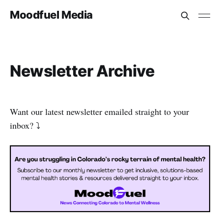
Moodfuel Media
Newsletter Archive
Want our latest newsletter emailed straight to your
inbox? ⤵️