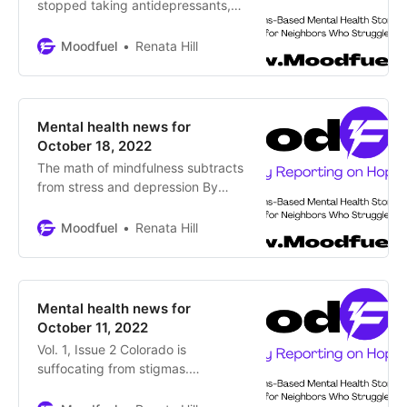
stopped taking antidepressants,
and before I started By Brooke
Siem, Washington Examiner In this
Moodfuel
Renata Hill
essay, Brooke Siem discusses her
lived experience with physician
nonchalance in prescribing
psychiatric medications My
Mental health news for
contact with the world of
October 18, 2022
psychiatric medication began in
The math of mindfulness subtracts
2001 when I was
from stress and depression By
Renata Hill Western culture ingrains
a math formula into us from a
Moodfuel
Renata Hill
young age: Make More Money to
Buy Big to become Happy
Humans: This psychic math
assaults us continually from almost
Mental health news for
everywhere – on our screens,
October 11, 2022
within our cars or
Vol. 1, Issue 2 Colorado is
suffocating from stigmas.
Fortunately, multiple initiatives exist
to educate the public and support