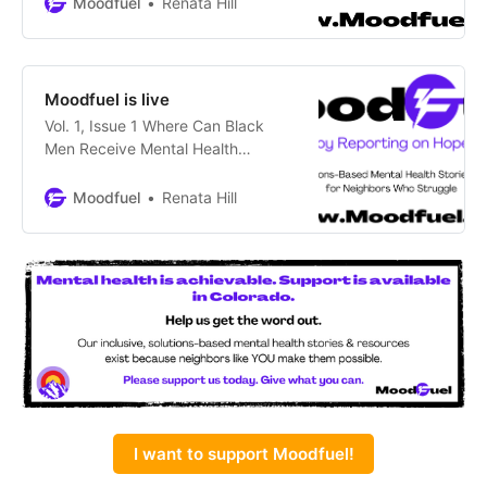
Moodfuel
Renata Hill
those with lived experience.
Smashing Mental Health Stigma in
Colorado Means Teaching Helpful
MessagesCities, counties and the
Moodfuel is live
state have acknowledged that
Vol. 1, Issue 1 Where Can Black
Coloradans have been stigmatized
Men Receive Mental Health
– some to death – regarding their
Support? At Their Local
behavioral
Barbershop by Renata Hill
Moodfuel
Renata Hill
COLORADO SPRINGS – The crisp,
rainy day did not deter the 25 or so
people hurrying inside Midtown
Barbershop, but only a few wanted
haircuts. It was September 10th,
National Suicide Prevention
I want to support Moodfuel!