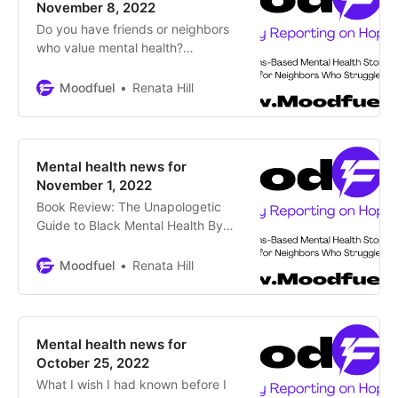
mental health experts to campus
November 8, 2022
police department By Dillon
Do you have friends or neighbors
Thomas, CBS Colorado
who value mental health?
Encourage them to subscribe to
Moodfuel News for updates on
Moodfuel
Renata Hill
thrivers, changemakers and
supportive programs around
Colorado. Subscribe Colorado
Statehouse: Bipartisan Support for
Mental health news for
Increased Mental Healthcare By
November 1, 2022
Jason Salzman, Colorado Times
Book Review: The Unapologetic
Recorder Legislators and
Guide to Black Mental Health By
candidates alike have promised to
Renata Hill, Moodfuel News This
make
comprehensive roadmap written
Moodfuel
Renata Hill
with unconditional transparency
guides Black people in receiving
culturally appropriate mental
healthcare in an unequal system
Mental health news for
Being a Black person in the U.S. is
October 25, 2022
bad for your health. Researchers,
What I wish I had known before I
like David