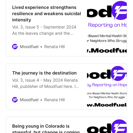
presents fact-checked,
Lived experience strengthens
nonpartisan material to inform you
resilience and weakens suicidal
about the candidates and
intensity
measures
Vol. 3, Issue 5 - September 2024
As the leaves change and the
temps cool, Colorado mental
wellness advocates have worked
Moodfuel
Renata Hill
on enhancing awareness about
Suicide Prevention this month.
We’re doing our part at Moodfuel.
The insightful essay by our newest
The journey is the destination
contributor, Kristine Ducote,
Vol. 3, Issue 4 - May 2024 Renata
suggests a powerful way to rebuild
Hill, publisher of Moodfuel here. In
this Mental Health Month
newsletter, we take a detailed look
Moodfuel
Renata Hill
at the fate of Colorado’s mental
health legislation – some progress,
but, in the words of one lawmaker,
we have a ways to go. Plus, there
Being young in Colorado is
are
stressful, but change is coming