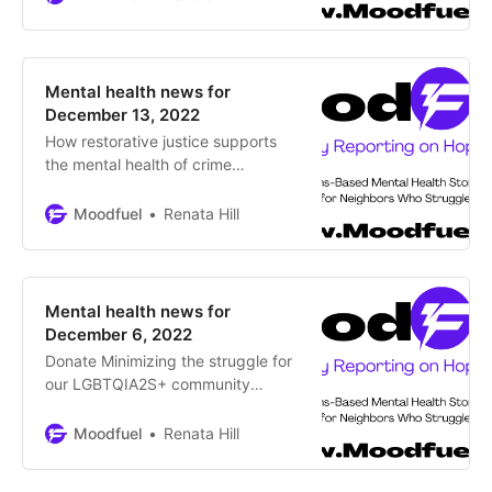
profoundly negative affect on us,
but simple techniques can help As
we move into winter with shorter
daylight hours and falling
Mental health news for
temperatures, does a cloud follow
December 13, 2022
you around?
How restorative justice supports
the mental health of crime
survivors By Haley Elaine Strom,
Moodfuel News Restorative justice
Moodfuel
Renata Hill
programs can create healing and
accountability, two essential
ingredients for survivor mental
health AURORA – In the winter of
Mental health news for
1995, three-year-old Casson
December 6, 2022
Xavier Evans was shot and killed
Donate Minimizing the struggle for
by teenagers in a gang-related
our LGBTQIA2S+ community
during the holidays by Renata Hill,
Moodfuel News It’s that time of
Moodfuel
Renata Hill
year again, what strategies are you
putting in place now to survive the