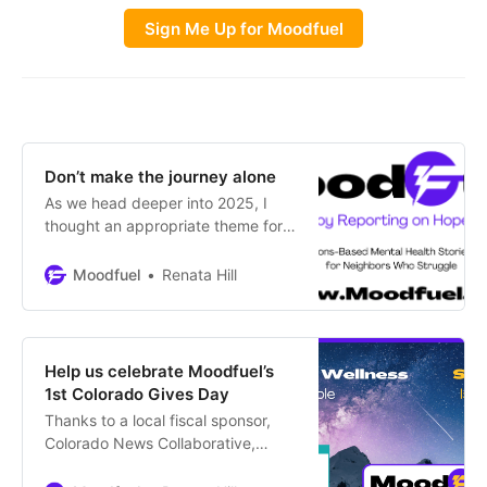
Sign Me Up for Moodfuel
Don’t make the journey alone
As we head deeper into 2025, I
thought an appropriate theme for
the January newsletter would be
“Journeys” because we’re all
Moodfuel
Renata Hill
headed somewhere even when
we’re sitting still. Hello, I’m Renata
Hill, publisher of Moodfuel.
Regardless of your plans for the
Help us celebrate Moodfuel’s
year, let’s travel toward mental
1st Colorado Gives Day
wellness together – it’s more
Thanks to a local fiscal sponsor,
Colorado News Collaborative,
Moodfuel is able to participate for