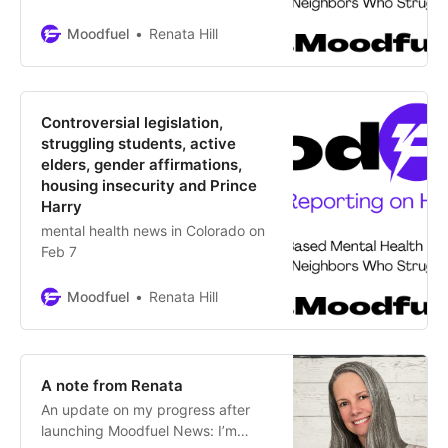
anxiety Journalist Williesha Morris
describes her “triple-paned glass
Moodfuel
Renata Hill
ceiling” of being a Black woman
with mental illness through
relatable, earnest and insightful
language. Her goal is to conquer
Controversial legislation,
fear so other Black women,
struggling students, active
genderqueer, Trans
elders, gender affirmations,
housing insecurity and Prince
Harry
mental health news in Colorado on
Feb 7
Moodfuel
Renata Hill
A note from Renata
An update on my progress after
launching Moodfuel News: I’m