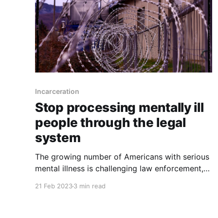
Incarceration
Stop processing mentally ill
people through the legal
system
The growing number of Americans with serious
mental illness is challenging law enforcement,
courts and jails, which have become de facto
21 Feb 2023
3 min read
psychiatric wards