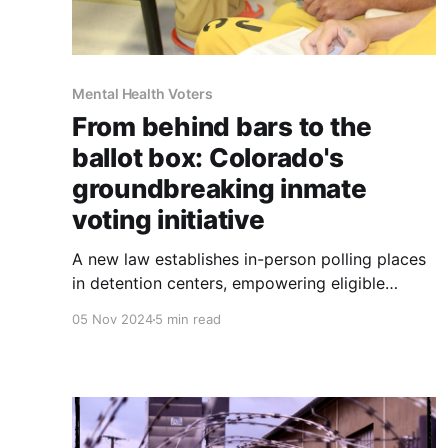
Mental Health Voters
From behind bars to the
ballot box: Colorado's
groundbreaking inmate
voting initiative
A new law establishes in-person polling places
in detention centers, empowering eligible
incarcerated voters to participate in
05 Nov 2024
5 min read
democracy.