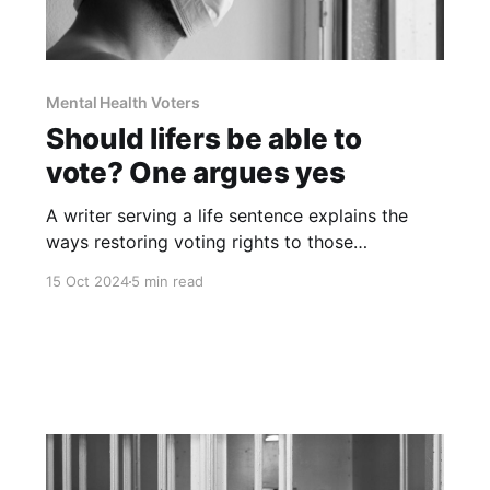
Mental Health Voters
Should lifers be able to
vote? One argues yes
A writer serving a life sentence explains the
ways restoring voting rights to those
incarcerated without parole would aid in
15 Oct 2024
5 min read
rehabilitation and provide valuable
perspectives on criminal justice reform.