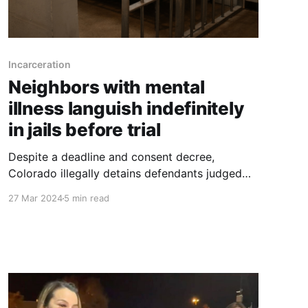
Incarceration
Neighbors with mental
illness languish indefinitely
in jails before trial
Despite a deadline and consent decree,
Colorado illegally detains defendants judged
incompetent, preventing them from receiving
27 Mar 2024
5 min read
treatment or facing trial