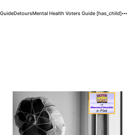
 Guide
Detours
Mental Health Voters Guide [has_child]