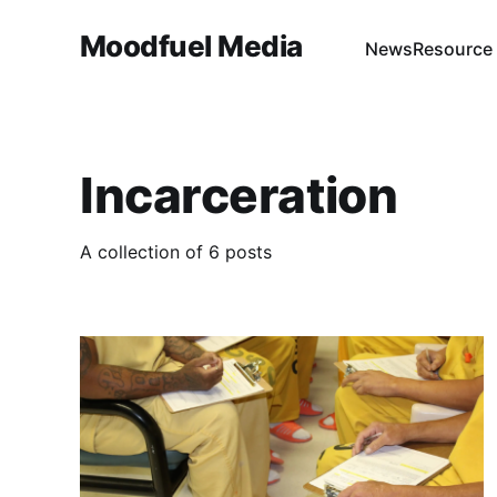
Moodfuel Media
News
Resource
Incarceration
A collection of 6 posts