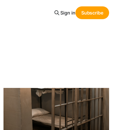
Sign in
Subscribe