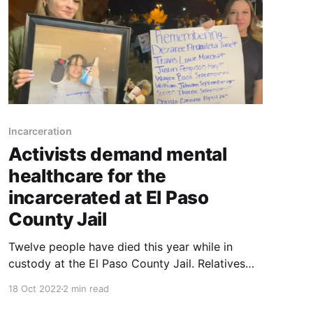
Incarceration
Activists demand mental
healthcare for the
incarcerated at El Paso
County Jail
Twelve people have died this year while in
custody at the El Paso County Jail. Relatives
and activists want answers.
18 Oct 2022
2 min read