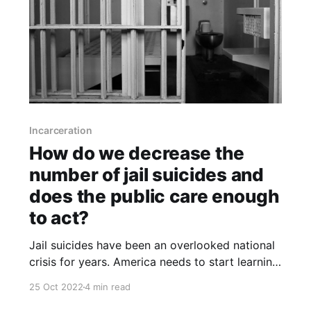
Incarceration
How do we decrease the
number of jail suicides and
does the public care enough
to act?
Jail suicides have been an overlooked national
crisis for years. America needs to start learning
from them in order to address the underlying
25 Oct 2022
4 min read
problems that are causing so much needless