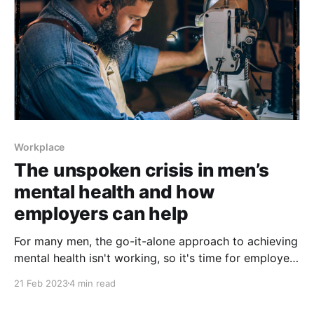
Workplace
The unspoken crisis in men’s
mental health and how
employers can help
For many men, the go-it-alone approach to achieving
mental health isn't working, so it's time for employers
to step up
21 Feb 2023
4 min read