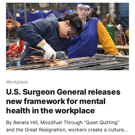
Workplace
U.S. Surgeon General releases
new framework for mental
health in the workplace
By Renata Hill, Moodfuel Through “Quiet Quitting”
and the Great Resignation, workers create a culture