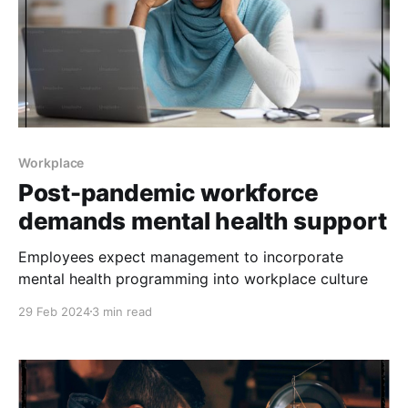
Workplace
Post-pandemic workforce
demands mental health support
Employees expect management to incorporate
mental health programming into workplace culture
29 Feb 2024
3 min read