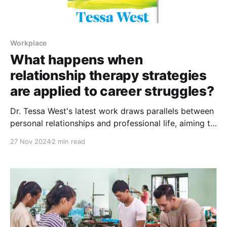
Workplace
What happens when
relationship therapy strategies
are applied to career struggles?
Dr. Tessa West's latest work draws parallels between
personal relationships and professional life, aiming to
help readers navigate complex work emotions
27 Nov 2024
2 min read