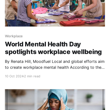
Workplace
World Mental Health Day
spotlights workplace wellbeing
By Renata Hill, Moodfuel Local and global efforts aim
to create workplace mental health According to the
World Federation for Mental Health (WFMH), the
10 Oct 2024
2 min read
founding organization for World Mental Health Day,
the goal for this day is to raise awareness about and
mobilize efforts in support of mental health and