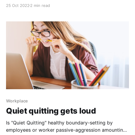
shift that provides opportunity for employers United
25 Oct 2022
2 min read
States Surgeon General Dr. Vivek Murthy released
Framework for Mental Health & Well-Being in the
Workplace, a document outlining the role companies
can play in promoting mental
Workplace
Quiet quitting gets loud
Is "Quiet Quitting" healthy boundary-setting by
employees or worker passive-aggression amounting