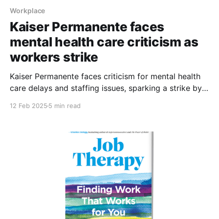
Workplace
Kaiser Permanente faces
mental health care criticism as
workers strike
Kaiser Permanente faces criticism for mental health
care delays and staffing issues, sparking a strike by
Southern California workers
12 Feb 2025
5 min read