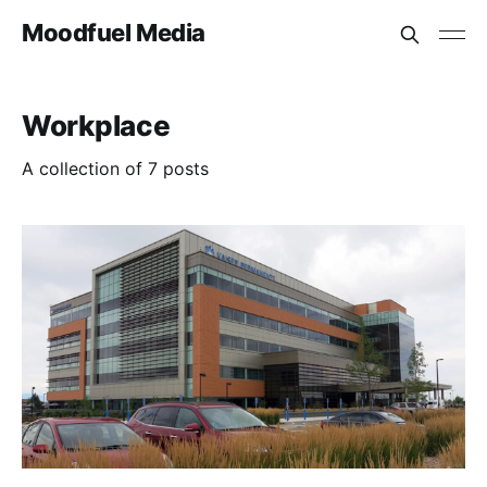
Moodfuel Media
Workplace
A collection of 7 posts