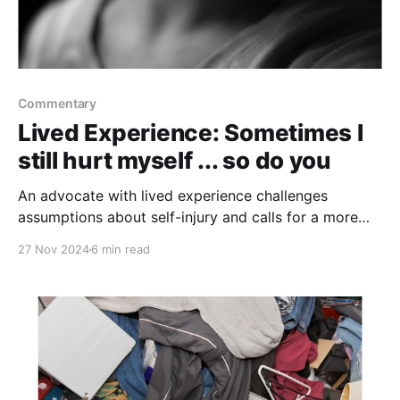
Commentary
Lived Experience: Sometimes I
still hurt myself ... so do you
An advocate with lived experience challenges
assumptions about self-injury and calls for a more
compassionate, nuanced approach to intervention
27 Nov 2024
6 min read