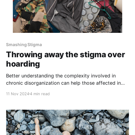
Smashing Stigma
Throwing away the stigma over
hoarding
Better understanding the complexity involved in
chronic disorganization can help those affected in
Colorado
11 Nov 2024
4 min read