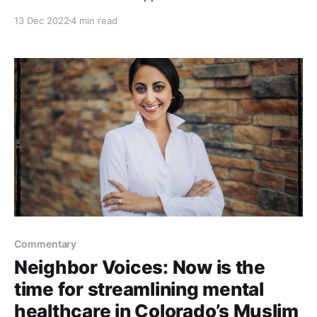
that, in gathering data, the developers of mental
13 Dec 2022
4 min read
health-based AI algorithms simply test if they work.
They generally don’t address the ethical, privacy and
political concerns about how they might
Commentary
Neighbor Voices: Now is the
time for streamlining mental
healthcare in Colorado’s Muslim