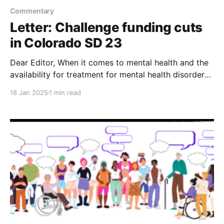
Commentary
Letter: Challenge funding cuts
in Colorado SD 23
Dear Editor, When it comes to mental health and the
availability for treatment for mental health disorders,
even though the patient doesn’t have the ability to
18 Jan 2025
1 min read
pay for the treatment, the word "inclusion" definitely
comes into play. Unfortunately, Senator Kirkmeyer
and her financial backers from the oil