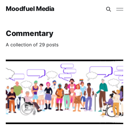
Moodfuel Media
Commentary
A collection of 29 posts