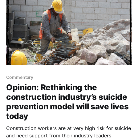
Commentary
Opinion: Rethinking the
construction industry’s suicide
prevention model will save lives
today
Construction workers are at very high risk for suicide
and need support from their industry leaders