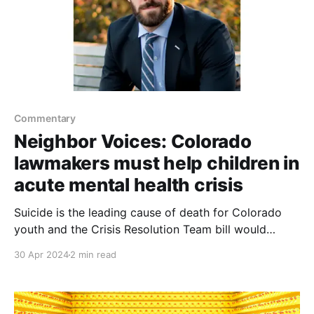
Commentary
Neighbor Voices: Colorado
lawmakers must help children in
acute mental health crisis
Suicide is the leading cause of death for Colorado
youth and the Crisis Resolution Team bill would
codify existing work into law for future budgeting
30 Apr 2024
2 min read