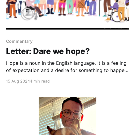
Commentary
Letter: Dare we hope?
Hope is a noun in the English language. It is a feeling
of expectation and a desire for something to happen.
Americans all are hoping for one thing: normalcy. We
15 Aug 2024
1 min read
have been a tired nation full of anxiety and fear. We
long for light over darkness. Enter the good vibes