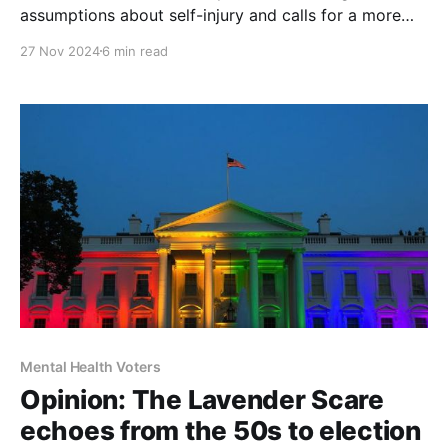
assumptions about self-injury and calls for a more
compassionate, nuanced approach to intervention
27 Nov 2024
6 min read
Mental Health Voters
Opinion: The Lavender Scare
echoes from the 50s to election