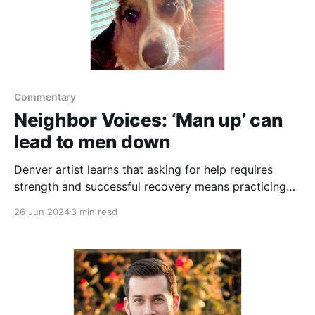
Commentary
Neighbor Voices: ‘Man up’ can
lead to men down
Denver artist learns that asking for help requires
strength and successful recovery means practicing
the ask
26 Jun 2024
3 min read