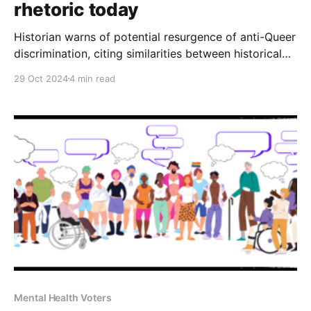
rhetoric today
Historian warns of potential resurgence of anti-Queer
discrimination, citing similarities between historical
persecution and Trump's current campaign
29 Oct 2024
4 min read
Mental Health Voters