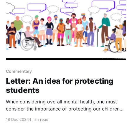
would be exclusively
Commentary
Letter: An idea for protecting
students
When considering overall mental health, one must
consider the importance of protecting our children
while they are in school. At any time, a student or ex-
18 Dec 2024
1 min read
student, who may be suffering with mental health
issues, could decide to “borrow” a gun and sneak it