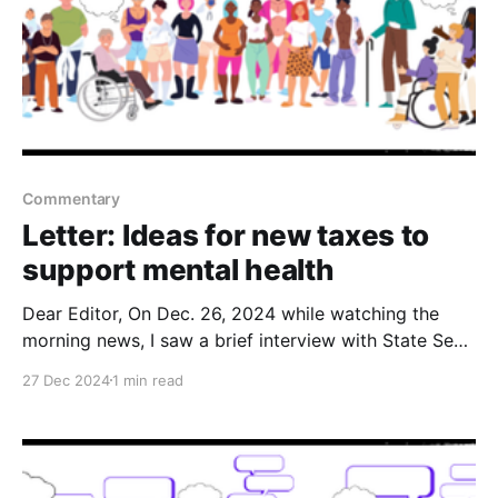
Commentary
Letter: Ideas for new taxes to
support mental health
Dear Editor, On Dec. 26, 2024 while watching the
morning news, I saw a brief interview with State Sen.
Barbara Kirkmeyer discussing the budget shortfall
27 Dec 2024
1 min read
and how she wants to cut certain programs. One can
only imagine her cutting or eliminating any state
funding to mental health programs that help