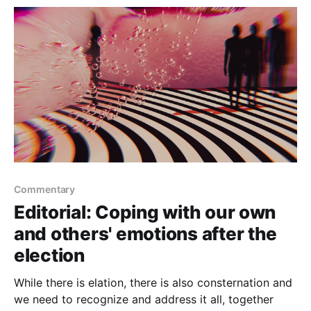
into school for revenge against a
Commentary
Editorial: Coping with our own
and others' emotions after the
election
While there is elation, there is also consternation and
we need to recognize and address it all, together