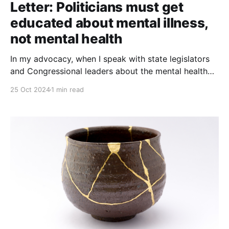
Letter: Politicians must get
educated about mental illness,
not mental health
In my advocacy, when I speak with state legislators
and Congressional leaders about the mental health
system and they immediately tell me about NAMI
25 Oct 2024
1 min read
(National Alliance on Mental Illness) and MHA (Mental
Health America), I cringe. For politicians who are
serious about helping those ... who are clearly too
sick to