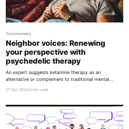
Commentary
Neighbor voices: Renewing
your perspective with
psychedelic therapy
An expert suggests ketamine therapy as an
alternative or complement to traditional mental
health treatments in the new year
27 Dec 2024
4 min read