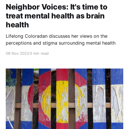
Neighbor Voices: It's time to
treat mental health as brain
health
Lifelong Coloradan discusses her views on the
perceptions and stigma surrounding mental health
08 Nov 2022
3 min read