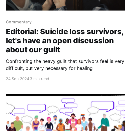
Commentary
Editorial: Suicide loss survivors,
let's have an open discussion
about our guilt
Confronting the heavy guilt that survivors feel is very
difficult, but very necessary for healing
24 Sep 2024
3 min read