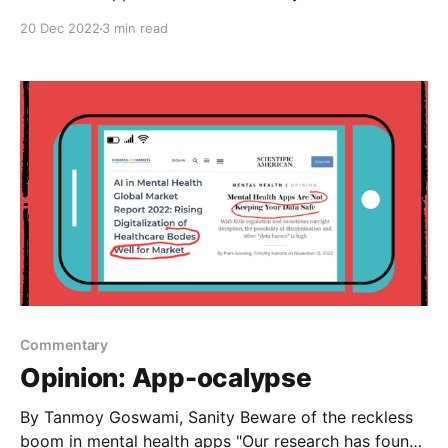
20 Dec 2022
3 min read
Commentary
Opinion: App-ocalypse
By Tanmoy Goswami, Sanity Beware of the reckless
boom in mental health apps "Our research has found