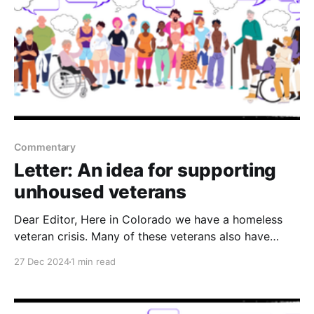
Commentary
Letter: An idea for supporting
unhoused veterans
Dear Editor, Here in Colorado we have a homeless
veteran crisis. Many of these veterans also have
untreated mental health conditions, that compounds,
27 Dec 2024
1 min read
their need for safe shelter. Therefore, in order to
protect these veterans, I would propose legislation to
build a separate transitional housing facility that