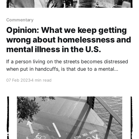
Commentary
Opinion: What we keep getting
wrong about homelessness and
mental illness in the U.S.
If a person living on the streets becomes distressed
when put in handcuffs, is that due to a mental
disorder or does our society suffer from an injustice
07 Feb 2023
4 min read
disorder?