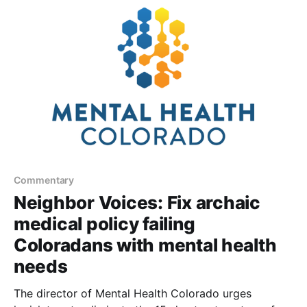
Commentary
Neighbor Voices: Fix archaic
medical policy failing
Coloradans with mental health
needs
The director of Mental Health Colorado urges