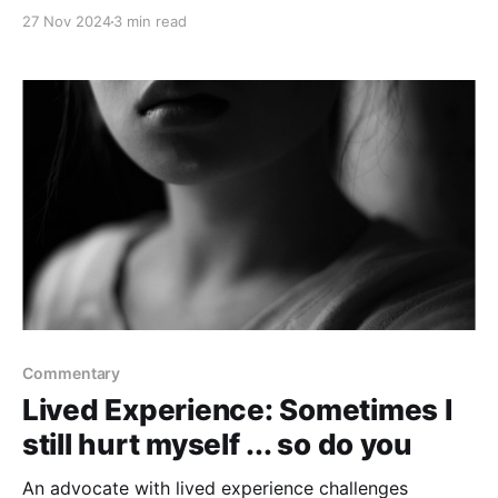
27 Nov 2024
3 min read
Commentary
Lived Experience: Sometimes I
still hurt myself ... so do you
An advocate with lived experience challenges