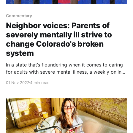
Commentary
Neighbor voices: Parents of
severely mentally ill strive to
change Colorado's broken
system
In a state that’s floundering when it comes to caring
for adults with severe mental illness, a weekly online
discussion provides respite and a call for change.
01 Nov 2022
4 min read