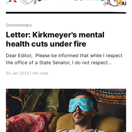
Commentary
Letter: Kirkmeyer's mental
health cuts under fire
Dear Editor, Please be informed that while I respect
the office of a State Senator, I do not respect
Senator Kirkmeyer and her belief that she has to cut
02 Jan 2025
1 min read
programs that actually help people with mental
health problems. For whatever reason, Senator
Kirkmeyer is unwilling to work outside of the