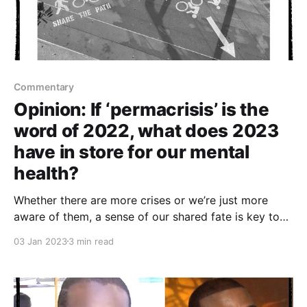
Commentary
Opinion: If ‘permacrisis’ is the
word of 2022, what does 2023
have in store for our mental
health?
Whether there are more crises or we’re just more
aware of them, a sense of our shared fate is key to
surviving them
03 Jan 2023
3 min read