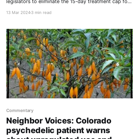
legislators to eliminate the 15-day treatment cap for
Medicaid patients with serious mental illness
13 Mar 2024
3 min read
Commentary
Neighbor Voices: Colorado
psychedelic patient warns