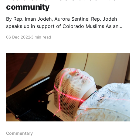
community
By Rep. Iman Jodeh, Aurora Sentinel Rep. Jodeh
speaks up in support of Colorado Muslims As an
elected official, my central mission is to support
06 Dec 2022
3 min read
legislation that helps all in our state achieve their
own version of the American dream – from those
who have recently suffered persecution and
apartheid beyond
Commentary