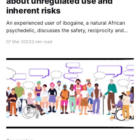
about unregulated use and
inherent risks
An experienced user of ibogaine, a natural African
psychedelic, discusses the safety, reciprocity and
sustainability implications of unregulated plant
07 Mar 2023
3 min read
medicine in Colorado