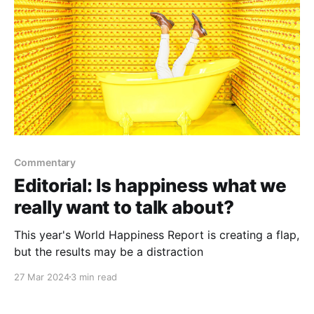
Commentary
Editorial: Is happiness what we
really want to talk about?
This year's World Happiness Report is creating a flap,
but the results may be a distraction
27 Mar 2024
3 min read