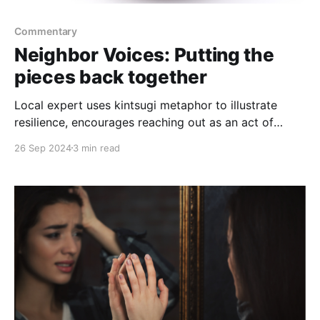
Commentary
Neighbor Voices: Putting the
pieces back together
Local expert uses kintsugi metaphor to illustrate
resilience, encourages reaching out as an act of
strength
26 Sep 2024
3 min read