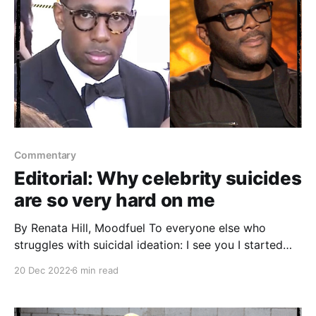
Commentary
Editorial: Why celebrity suicides
are so very hard on me
By Renata Hill, Moodfuel To everyone else who
struggles with suicidal ideation: I see you I started
Moodfuel to smash stigma of all kinds. The Dec. 13
20 Dec 2022
6 min read
suicide death of Stephen ‘tWitch’ Boss, the lovely,
talented, 40-year-old dancer, choreographer, actor
and co-executive producer of the "Ellen