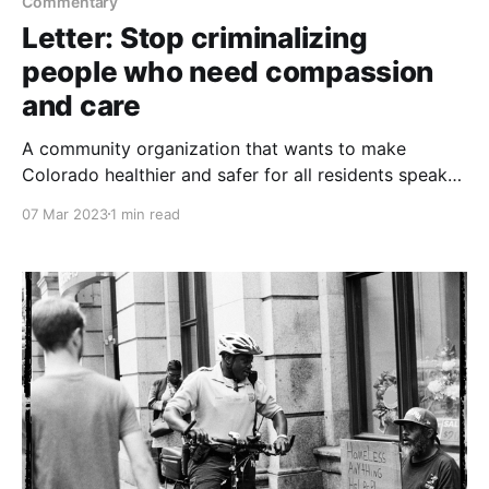
Commentary
Letter: Stop criminalizing
people who need compassion
and care
A community organization that wants to make
Colorado healthier and safer for all residents speaks
out against two bills being considered in the state
07 Mar 2023
1 min read
House and Senate