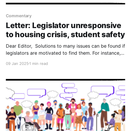
Commentary
Letter: Legislator unresponsive
to housing crisis, student safety
Dear Editor, Solutions to many issues can be found if
legislators are motivated to find them. For instance, I
recently emailed Sen. Barbara Kirkmeyer asking her
09 Jan 2025
1 min read
to co-author a couple of bills with me for
implementing solutions to the housing crisis and
student safety. As of Jan. 8, the