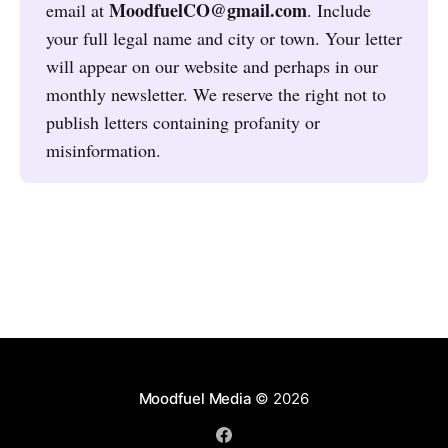
MoodfuelCO@gmail.com
email at
. Include
your full legal name and city or town. Your letter
will appear on our website and perhaps in our
monthly newsletter. We reserve the right not to
publish letters containing profanity or
misinformation.
Moodfuel Media
© 2026