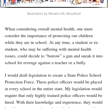
Illustration by Renata Hill, Moodfuel
When considering overall mental health, one must
consider the importance of protecting our children
while they are in school. At any time, a student or ex-
student, who may be suffering with mental health
issues, could decide to “borrow” a gun and sneak it into
school for revenge against a teacher or a bully.
I would draft legislation to create a State Police School
Protection Force. These police officers would be placed
at every school in the entire state. My legislation would
require that only highly trained police officers would be
hired. With their knowledge and experience, they would