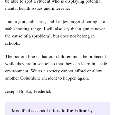
be able to spot a student who is displaying potential
mental health issues and intervene.
I am a gun enthusiast, and I enjoy target shooting at a
safe shooting range. I will also say that a gun is never
the cause of a (problem), but does not belong in
schools.
The bottom line is that our children must be protected
while they are in school so that they can learn in a safe
environment. We as a society cannot afford or allow
another Columbine incident to happen again.
Joseph Bobko, Frederick
Letters to the Editor
Moodfuel accepts
by