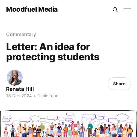
Moodfuel Media
Commentary
Letter: An idea for
protecting students
Share
Renata Hill
18 Dec 2024
•
1 min read