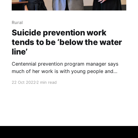
Rural
Suicide prevention work
tends to be ‘below the water
line’
Centennial prevention program manager says
much of her work is with young people and
adults don’t see it By Jeff Rice, Sterling Journal-
22 Oct 2022
2 min read
Advocate “We’re building below the water line.”
That’s how Maranda Miller described ongoing
efforts at suicide prevention by the Centennial
Mental Health Center. Miller,