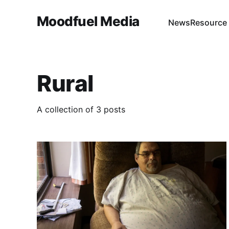
Moodfuel Media
News
Resource
Rural
A collection of 3 posts