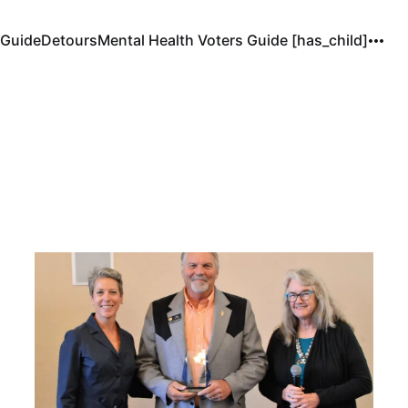
 Guide
Detours
Mental Health Voters Guide [has_child]