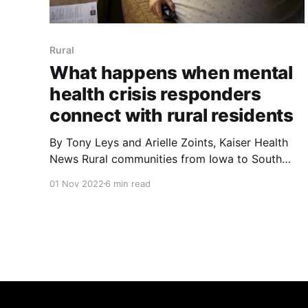
Rural
What happens when mental
health crisis responders
connect with rural residents
By Tony Leys and Arielle Zoints, Kaiser Health
News Rural communities from Iowa to South
Dakota to Colorado are rethinking who they
01 Nov 2022
6 min read
send as first responders to help those in a
mental health crisis Jeff White knows what can
happen when 911 dispatchers receive a call
about someone who feels