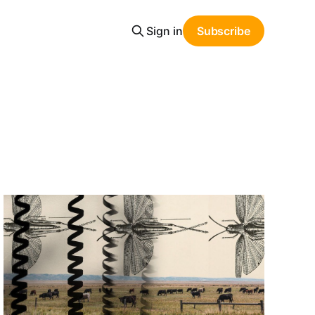
Sign in
Subscribe