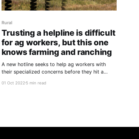
Rural
Trusting a helpline is difficult
for ag workers, but this one
knows farming and ranching
A new hotline seeks to help ag workers with
their specialized concerns before they hit a
breaking point.
01 Oct 2022
5 min read