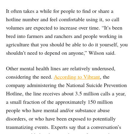
It often takes a while for people to find or share a
hotline number and feel comfortable using it, so call
volumes are expected to increase over time. “It’s been
bred into farmers and ranchers and people working in
agriculture that you should be able to do it yourself, you
shouldn’t need to depend on anyone,” Wilson said.
Other mental health lines are relatively underused,
considering the need.
According to Vibrant
, the
company administering the National Suicide Prevention
Hotline, the line receives about 3.5 million calls a year,
a small fraction of the approximately 150 million
people who have mental and/or substance abuse
disorders, or who have been exposed to potentially
traumatizing events. Experts say that a conversation’s