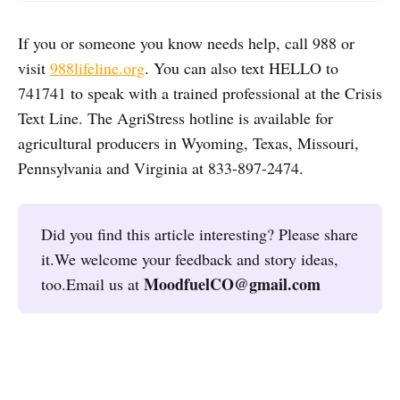
If you or someone you know needs help, call 988 or
visit
988lifeline.org
. You can also text HELLO to
741741 to speak with a trained professional at the Crisis
Text Line. The AgriStress hotline is available for
agricultural producers in Wyoming, Texas, Missouri,
Pennsylvania and Virginia at 833-897-2474.
Did you find this article interesting? Please share
it.We welcome your feedback and story ideas,
MoodfuelCO@gmail.com
too.Email us at