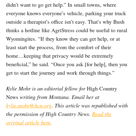
didn’t want to go get help.” In small towns, where
everyone knows everyone’s vehicle, parking your truck
outside a therapist’s office isn’t easy. That’s why Bush
thinks a hotline like AgriStress could be useful to rural
Wyomingites. “If they know they can get help, or at
least start the process, from the comfort of their
home…keeping that privacy would be extremely
beneficial,” he said. “Once you ask [for help], then you
get to start the journey and work through things.”
Kylie Mohr is an editorial fellow for
High Country
News
writing from Montana. Email her at
kylie.mohr@hcn.org
. This article was republished with
the permission of High Country News.
Read the
original article here
.