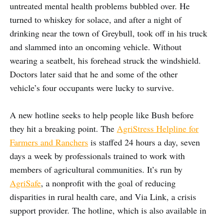
untreated mental health problems bubbled over. He
turned to whiskey for solace, and after a night of
drinking near the town of Greybull, took off in his truck
and slammed into an oncoming vehicle. Without
wearing a seatbelt, his forehead struck the windshield.
Doctors later said that he and some of the other
vehicle’s four occupants were lucky to survive.
A new hotline seeks to help people like Bush before
they hit a breaking point. The
AgriStress Helpline for
Farmers and Ranchers
is staffed 24 hours a day, seven
days a week by professionals trained to work with
members of agricultural communities. It’s run by
AgriSafe
, a nonprofit with the goal of reducing
disparities in rural health care, and Via Link, a crisis
support provider. The hotline, which is also available in