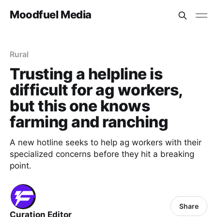
Moodfuel Media
Rural
Trusting a helpline is
difficult for ag workers,
but this one knows
farming and ranching
A new hotline seeks to help ag workers with their
specialized concerns before they hit a breaking
point.
Share
Curation Editor