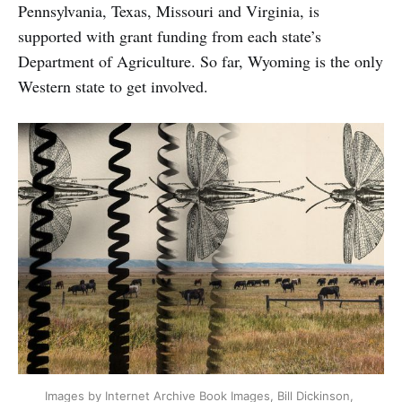
Pennsylvania, Texas, Missouri and Virginia, is
supported with grant funding from each state’s
Department of Agriculture. So far, Wyoming is the only
Western state to get involved.
Images by Internet Archive Book Images, Bill Dickinson, 