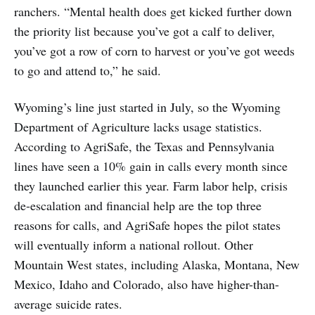
ranchers. “Mental health does get kicked further down
the priority list because you’ve got a calf to deliver,
you’ve got a row of corn to harvest or you’ve got weeds
to go and attend to,” he said.
Wyoming’s line just started in July, so the Wyoming
Department of Agriculture lacks usage statistics.
According to AgriSafe, the Texas and Pennsylvania
lines have seen a 10% gain in calls every month since
they launched earlier this year. Farm labor help, crisis
de-escalation and financial help are the top three
reasons for calls, and AgriSafe hopes the pilot states
will eventually inform a national rollout. Other
Mountain West states, including Alaska, Montana, New
Mexico, Idaho and Colorado, also have higher-than-
average suicide rates.