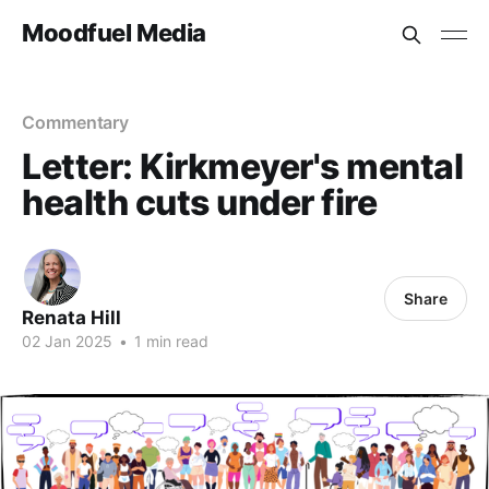
Moodfuel Media
Commentary
Letter: Kirkmeyer's mental
health cuts under fire
Share
Renata Hill
02 Jan 2025
•
1 min read