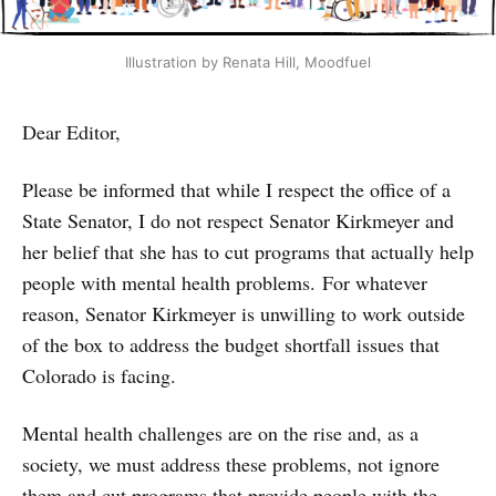
Illustration by Renata Hill, Moodfuel
Dear Editor,
Please be informed that while I respect the office of a
State Senator, I do not respect Senator Kirkmeyer and
her belief that she has to cut programs that actually help
people with mental health problems. For whatever
reason, Senator Kirkmeyer is unwilling to work outside
of the box to address the budget shortfall issues that
Colorado is facing.
Mental health challenges are on the rise and, as a
society, we must address these problems, not ignore
them and cut programs that provide people with the