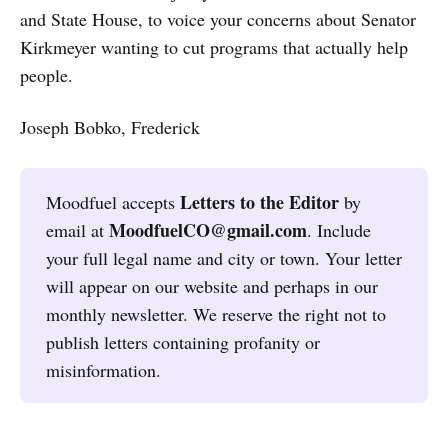
and State House, to voice your concerns about Senator
Kirkmeyer wanting to cut programs that actually help
people.
Joseph Bobko, Frederick
Letters to the Editor
Moodfuel accepts
by
MoodfuelCO@gmail.com
email at
. Include
your full legal name and city or town. Your letter
will appear on our website and perhaps in our
monthly newsletter. We reserve the right not to
publish letters containing profanity or
misinformation.