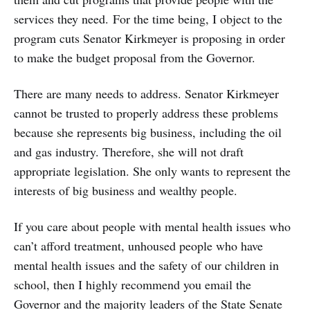
services they need. For the time being, I object to the
program cuts Senator Kirkmeyer is proposing in order
to make the budget proposal from the Governor.
There are many needs to address. Senator Kirkmeyer
cannot be trusted to properly address these problems
because she represents big business, including the oil
and gas industry. Therefore, she will not draft
appropriate legislation. She only wants to represent the
interests of big business and wealthy people.
If you care about people with mental health issues who
can’t afford treatment, unhoused people who have
mental health issues and the safety of our children in
school, then I highly recommend you email the
Governor and the majority leaders of the State Senate