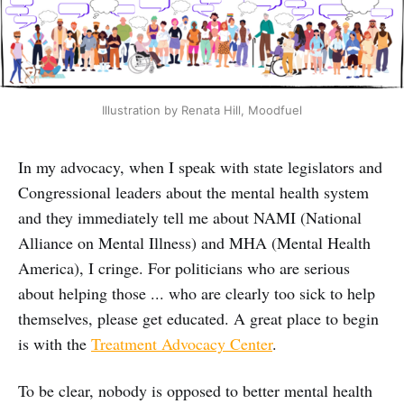
Illustration by Renata Hill, Moodfuel
In my advocacy, when I speak with state legislators and
Congressional leaders about the mental health system
and they immediately tell me about NAMI (National
Alliance on Mental Illness) and MHA (Mental Health
America), I cringe. For politicians who are serious
about helping those ... who are clearly too sick to help
themselves, please get educated. A great place to begin
is with the
Treatment Advocacy Center
.
To be clear, nobody is opposed to better mental health