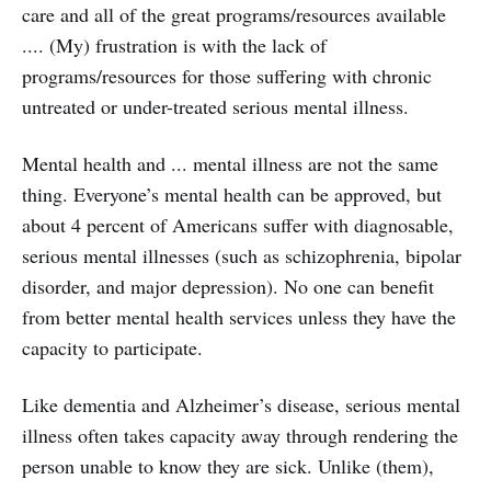
care and all of the great programs/resources available
.... (My) frustration is with the lack of
programs/resources for those suffering with chronic
untreated or under-treated serious mental illness.
Mental health and ... mental illness are not the same
thing. Everyone’s mental health can be approved, but
about 4 percent of Americans suffer with diagnosable,
serious mental illnesses (such as schizophrenia, bipolar
disorder, and major depression). No one can benefit
from better mental health services unless they have the
capacity to participate.
Like dementia and Alzheimer’s disease, serious mental
illness often takes capacity away through rendering the
person unable to know they are sick. Unlike (them),