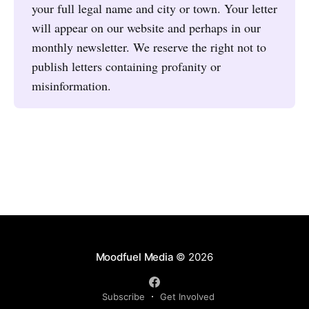
your full legal name and city or town. Your letter
will appear on our website and perhaps in our
monthly newsletter. We reserve the right not to
publish letters containing profanity or
misinformation.
Moodfuel Media
© 2026
Subscribe
Get Involved