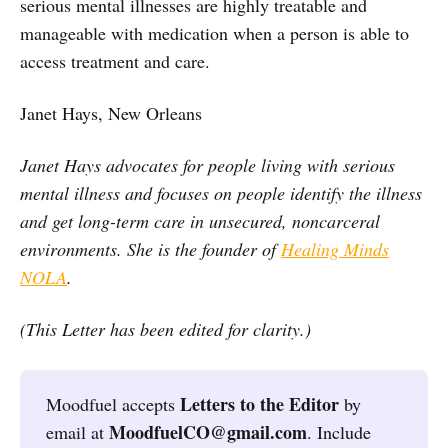
serious mental illnesses are highly treatable and
manageable with medication when a person is able to
access treatment and care.
Janet Hays, New Orleans
Janet Hays advocates for people living with serious
mental illness and focuses on people identify the illness
and get long-term care in unsecured, noncarceral
environments. She is the founder of
Healing Minds
NOLA
.
(This Letter has been edited for clarity.)
Letters to the Editor
Moodfuel accepts
by
MoodfuelCO@gmail.com
email at
. Include