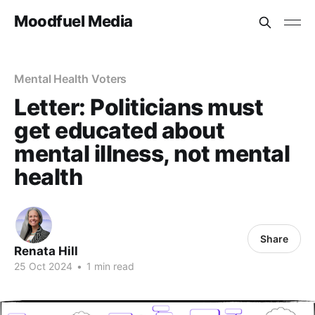
Moodfuel Media
Mental Health Voters
Letter: Politicians must
get educated about
mental illness, not mental
health
Share
Renata Hill
25 Oct 2024
•
1 min read