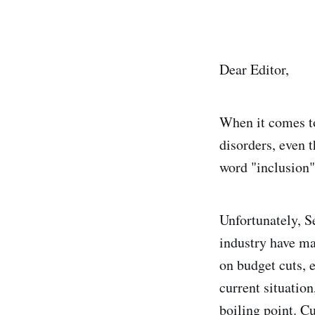
Dear Editor,
When it comes to
disorders, even t
word "inclusion"
Unfortunately, S
industry have man
on budget cuts, e
current situation
boiling point. C