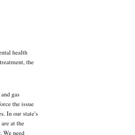
ental health
 treatment, the
 and gas
force the issue
. In our state's
 are at the
r. We need