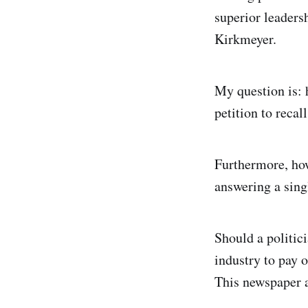
superior leaders
Kirkmeyer.
My question is: 
petition to recal
Furthermore, how
answering a sing
Should a politici
industry to pay o
This newspaper a