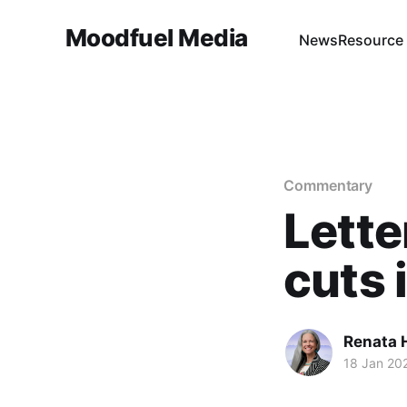
Moodfuel Media
News
Resource
Commentary
Lette
cuts 
Renata H
18 Jan 20