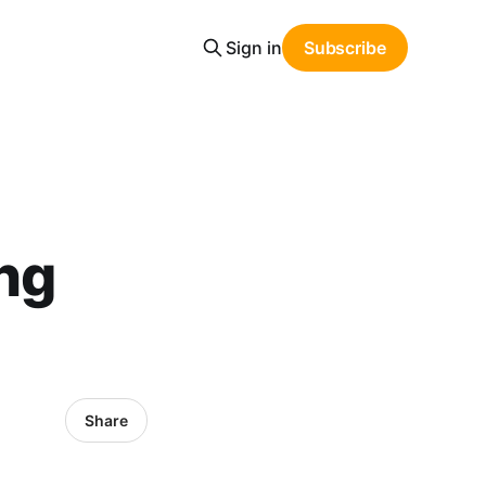
Sign in
Subscribe
ing
Share