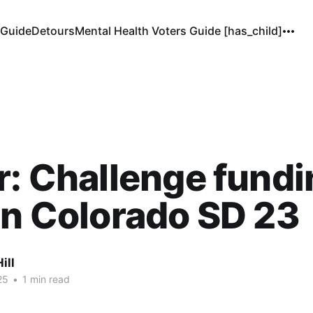
 Guide
Detours
Mental Health Voters Guide [has_child]
r: Challenge fund
in Colorado SD 23
ill
25
•
1 min read