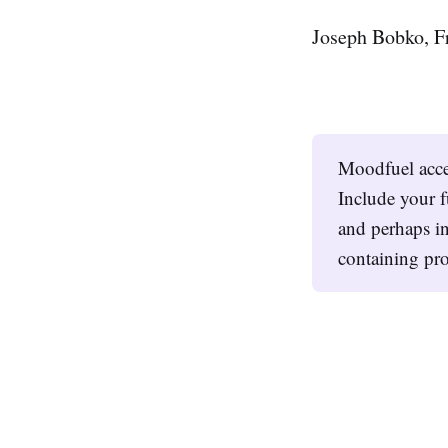
Joseph Bobko, F
Moodfuel acc
Include your f
and perhaps in
containing pro