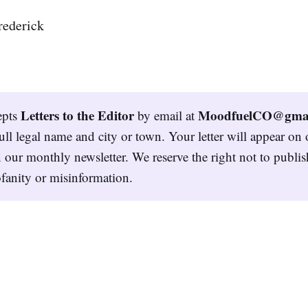
rederick
Letters to the Editor
MoodfuelCO@gmai
epts
by email at
ull legal name and city or town. Your letter will appear on 
 our monthly newsletter. We reserve the right not to publish
fanity or misinformation.