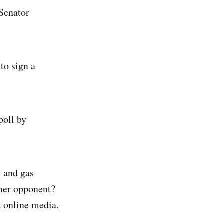
 Senator
to sign a
poll by
l and gas
 her opponent?
d online media.