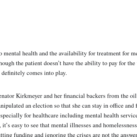
 mental health and the availability for treatment for m
hough the patient doesn’t have the ability to pay for the
 definitely comes into play.
enator Kirkmeyer and her financial backers from the oil
ipulated an election so that she can stay in office and 
specially for healthcare including mental health services
, it’s easy to see that mental illnesses and homelessness
utting funding and ignoring the crises are not the answe