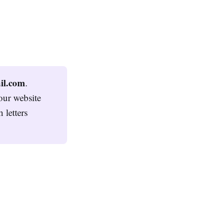
l.com
.
our website
 letters