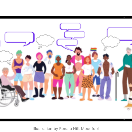
Illustration by Renata Hill, Moodfuel