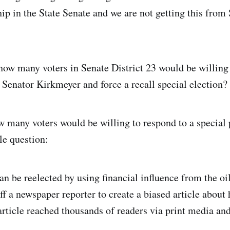
hip in the State Senate and we are not getting this from
how many voters in Senate District 23 would be willing 
l Senator Kirkmeyer and force a recall special election?
 many voters would be willing to respond to a special 
le question:
an be reelected by using financial influence from the oi
ff a newspaper reporter to create a biased article about
rticle reached thousands of readers via print media an