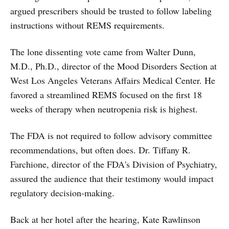
argued prescribers should be trusted to follow labeling
instructions without REMS requirements.
The lone dissenting vote came from Walter Dunn,
M.D., Ph.D., director of the Mood Disorders Section at
West Los Angeles Veterans Affairs Medical Center. He
favored a streamlined REMS focused on the first 18
weeks of therapy when neutropenia risk is highest.
The FDA is not required to follow advisory committee
recommendations, but often does. Dr. Tiffany R.
Farchione, director of the FDA's Division of Psychiatry,
assured the audience that their testimony would impact
regulatory decision-making.
Back at her hotel after the hearing, Kate Rawlinson