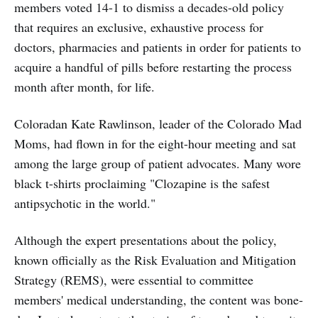
members voted 14-1 to dismiss a decades-old policy
that requires an exclusive, exhaustive process for
doctors, pharmacies and patients in order for patients to
acquire a handful of pills before restarting the process
month after month, for life.
Coloradan Kate Rawlinson, leader of the Colorado Mad
Moms, had flown in for the eight-hour meeting and sat
among the large group of patient advocates. Many wore
black t-shirts proclaiming "Clozapine is the safest
antipsychotic in the world."
Although the expert presentations about the policy,
known officially as the Risk Evaluation and Mitigation
Strategy (REMS), were essential to committee
members' medical understanding, the content was bone-