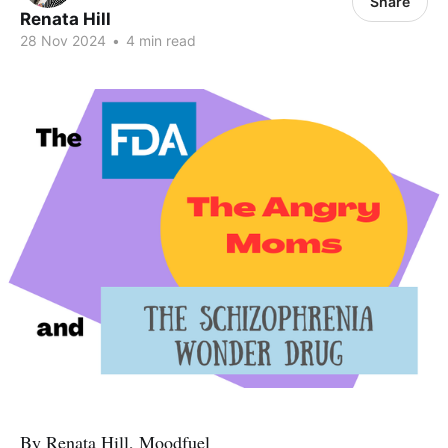
Share
Renata Hill
28 Nov 2024
•
4 min read
By Renata Hill, Moodfuel