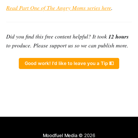
Read Part One of The Angry Moms series here
.
Did you find this free content helpful? It took
12 hours
to produce. Please support us so we can publish more.
Good work! I'd like to leave you a Tip 💵
Moodfuel Media
© 2026