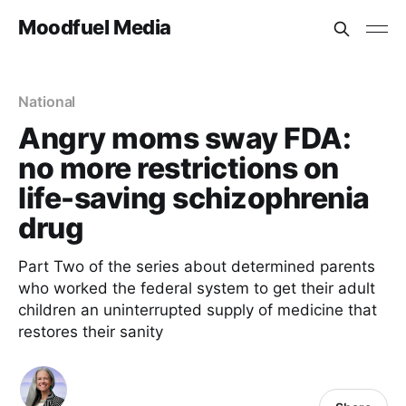
Moodfuel Media
National
Angry moms sway FDA:
no more restrictions on
life-saving schizophrenia
drug
Part Two of the series about determined parents
who worked the federal system to get their adult
children an uninterrupted supply of medicine that
restores their sanity