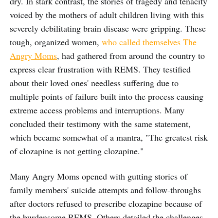
dry. In stark contrast, the stories of tragedy and tenacity
voiced by the mothers of adult children living with this
severely debilitating brain disease were gripping. These
tough, organized women,
who called themselves The
Angry Moms
, had gathered from around the country to
express clear frustration with REMS. They testified
about their loved ones' needless suffering due to
multiple points of failure built into the process causing
extreme access problems and interruptions. Many
concluded their testimony with the same statement,
which became somewhat of a mantra, "The greatest risk
of clozapine is not getting clozapine."
Many Angry Moms opened with gutting stories of
family members' suicide attempts and follow-throughs
after doctors refused to prescribe clozapine because of
the burdensome REMS. Others detailed the challenges