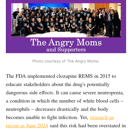
Photo courtesy of The Angry Moms.
The FDA implemented clozapine REMS in 2015 to
educate stakeholders about the drug's potentially
dangerous side effects. It can cause severe neutropenia,
a condition in which the number of white blood cells –
neutrophils – decreases drastically and the body
becomes unable to fight infection. Yet,
research as
recent as June 2024
said this risk had been overstated in