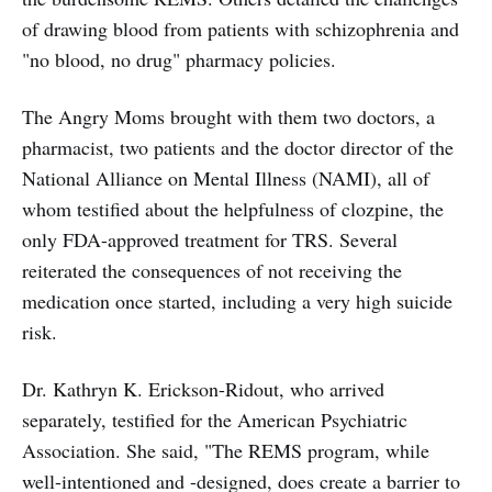
of drawing blood from patients with schizophrenia and
"no blood, no drug" pharmacy policies.
The Angry Moms brought with them two doctors, a
pharmacist, two patients and the doctor director of the
National Alliance on Mental Illness (NAMI), all of
whom testified about the helpfulness of clozpine, the
only FDA-approved treatment for TRS. Several
reiterated the consequences of not receiving the
medication once started, including a very high suicide
risk.
Dr. Kathryn K. Erickson-Ridout, who arrived
separately, testified for the American Psychiatric
Association. She said, "The REMS program, while
well-intentioned and -designed, does create a barrier to