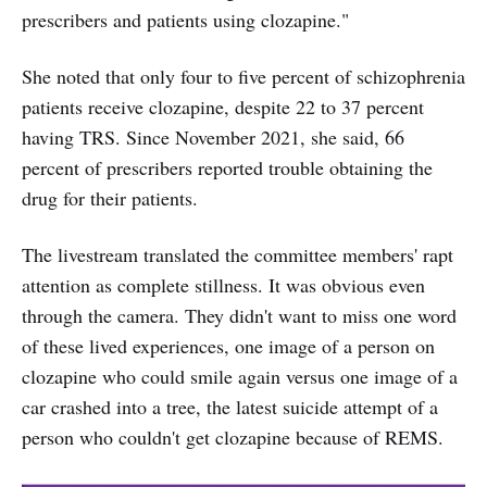
prescribers and patients using clozapine."
She noted that only four to five percent of schizophrenia
patients receive clozapine, despite 22 to 37 percent
having TRS. Since November 2021, she said, 66
percent of prescribers reported trouble obtaining the
drug for their patients.
The livestream translated the committee members' rapt
attention as complete stillness. It was obvious even
through the camera. They didn't want to miss one word
of these lived experiences, one image of a person on
clozapine who could smile again versus one image of a
car crashed into a tree, the latest suicide attempt of a
person who couldn't get clozapine because of REMS.