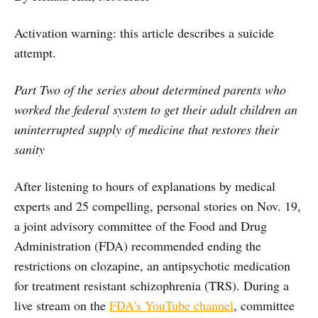
Activation warning: this article describes a suicide
attempt.
Part Two of the series about determined parents who
worked the federal system to get their adult children an
uninterrupted supply of medicine that restores their
sanity
After listening to hours of explanations by medical
experts and 25 compelling, personal stories on Nov. 19,
a joint advisory committee of the Food and Drug
Administration (FDA) recommended ending the
restrictions on clozapine, an antipsychotic medication
for treatment resistant schizophrenia (TRS). During a
live stream on the
FDA's YouTube channel
, committee