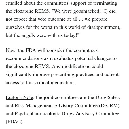
emailed about the committees' support of terminating
the clozapine REMS. "We were gobsmacked! (I) did
not expect that vote outcome at all ... we prepare
ourselves for the worst in this world of disappointment,
but the angels were with us today!"
Now, the FDA will consider the committees'
recommendations as it evaluates potential changes to
the clozapine REMS. Any modifications could
significantly improve prescribing practices and patient
access to this critical medication.
Editor's Note
: the joint committees are the Drug Safety
and Risk Management Advisory Committee (DSaRM)
and Psychopharmacologic Drugs Advisory Committee
(PDAC).