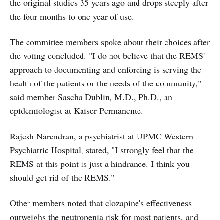
the original studies 35 years ago and drops steeply after
the four months to one year of use.
The committee members spoke about their choices after
the voting concluded. "I do not believe that the REMS'
approach to documenting and enforcing is serving the
health of the patients or the needs of the community,"
said member Sascha Dublin, M.D., Ph.D., an
epidemiologist at Kaiser Permanente.
Rajesh Narendran, a psychiatrist at UPMC Western
Psychiatric Hospital, stated, "I strongly feel that the
REMS at this point is just a hindrance. I think you
should get rid of the REMS."
Other members noted that clozapine's effectiveness
outweighs the neutropenia risk for most patients, and