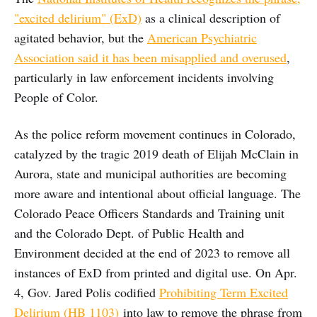
"excited delirium" (ExD)
as a clinical description of
agitated behavior, but the
American Psychiatric
Association said it has been misapplied and overused
,
particularly in law enforcement incidents involving
People of Color.
As the police reform movement continues in Colorado,
catalyzed by the tragic 2019 death of Elijah McClain in
Aurora, state and municipal authorities are becoming
more aware and intentional about official language. The
Colorado Peace Officers Standards and Training unit
and the Colorado Dept. of Public Health and
Environment decided at the end of 2023 to remove all
instances of ExD from printed and digital use. On Apr.
4, Gov. Jared Polis codified
Prohibiting Term Excited
Delirium (HB 1103)
into law to remove the phrase from