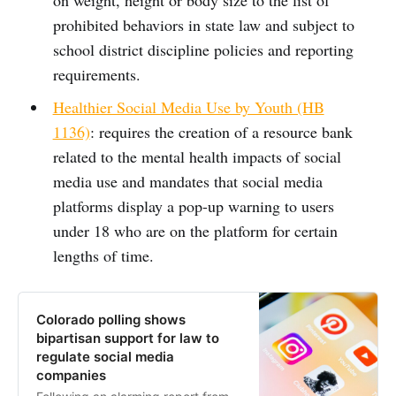
prohibited behaviors in state law and subject to
school district discipline policies and reporting
requirements.
Healthier Social Media Use by Youth (HB
1136)
: requires the creation of a resource bank
related to the mental health impacts of social
media use and mandates that social media
platforms display a pop-up warning to users
under 18 who are on the platform for certain
lengths of time.
Colorado polling shows
bipartisan support for law to
regulate social media
companies