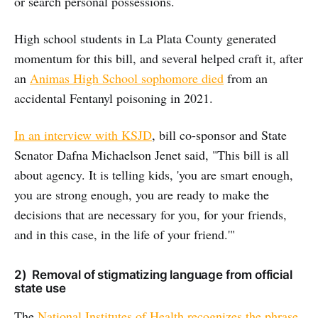
or search personal possessions.
High school students in La Plata County generated
momentum for this bill, and several helped craft it, after
an
Animas High School sophomore died
from an
accidental Fentanyl poisoning in 2021.
In an interview with KSJD
, bill co-sponsor and State
Senator Dafna Michaelson Jenet said, "This bill is all
about agency. It is telling kids, 'you are smart enough,
you are strong enough, you are ready to make the
decisions that are necessary for you, for your friends,
and in this case, in the life of your friend.'"
2) Removal of stigmatizing language from official
state use
The
National Institutes of Health recognizes the phrase,