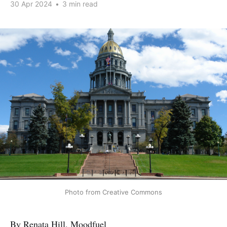
30 Apr 2024
•
3 min read
Photo from Creative Commons
By Renata Hill, Moodfuel