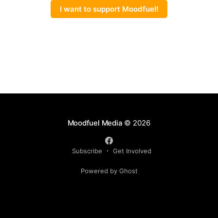
I want to support Moodfuel!
Moodfuel Media
© 2026
Subscribe
Get Involved
Powered by Ghost