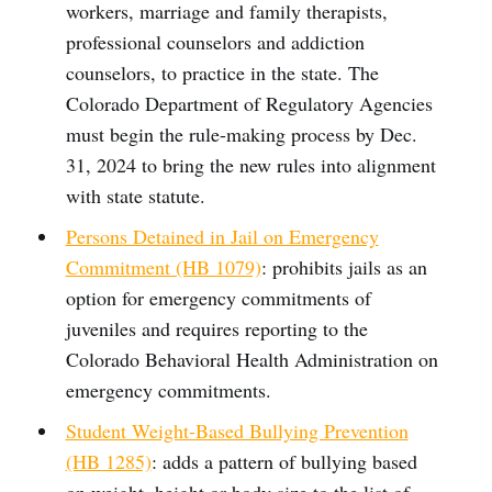
workers, marriage and family therapists,
professional counselors and addiction
counselors, to practice in the state. The
Colorado Department of Regulatory Agencies
must begin the rule-making process by Dec.
31, 2024 to bring the new rules into alignment
with state statute.
Persons Detained in Jail on Emergency
Commitment (HB 1079)
: prohibits jails as an
option for emergency commitments of
juveniles and requires reporting to the
Colorado Behavioral Health Administration on
emergency commitments.
Student Weight-Based Bullying Prevention
(HB 1285)
: adds a pattern of bullying based
on weight, height or body size to the list of