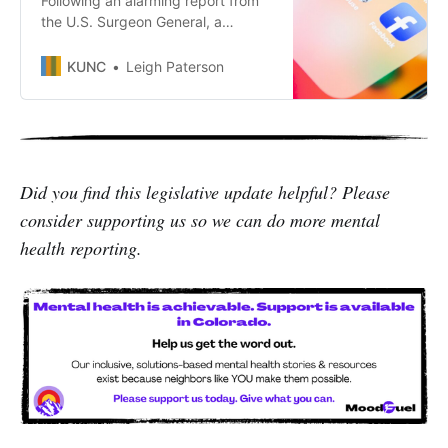
Following an alarming report from
the U.S. Surgeon General, a
Colorado poll shows voters are
concerned about the impact of
KUNC
Leigh Paterson
social media on youth mental
health and want action from the
state.
Did you find this legislative update helpful? Please
consider supporting us so we can do more mental
health reporting.