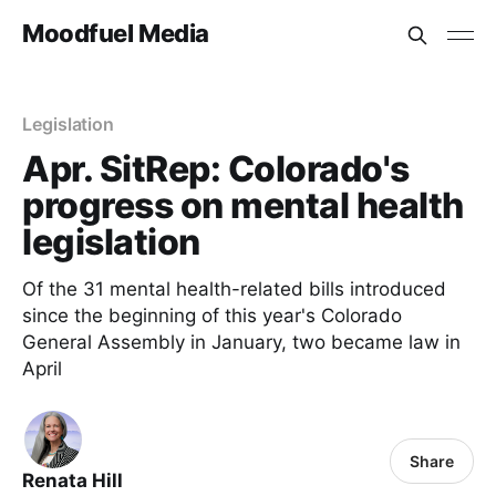
Moodfuel Media
Legislation
Apr. SitRep: Colorado's
progress on mental health
legislation
Of the 31 mental health-related bills introduced
since the beginning of this year's Colorado
General Assembly in January, two became law in
April
Share
Renata Hill