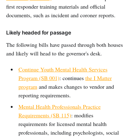
first responder training materials and official
documents, such as incident and coroner reports.
Likely headed for passage
The following bills have passed through both houses
and likely will head to the governor's desk.
Continue Youth Mental Health Services
Program (SB 001)
: continues
the I Matter
program
and makes changes to vendor and
reporting requirements.
Mental Health Professionals Practice
Requirements (SB 115)
: modifies
requirements for licensed mental health
professionals, including psychologists, social