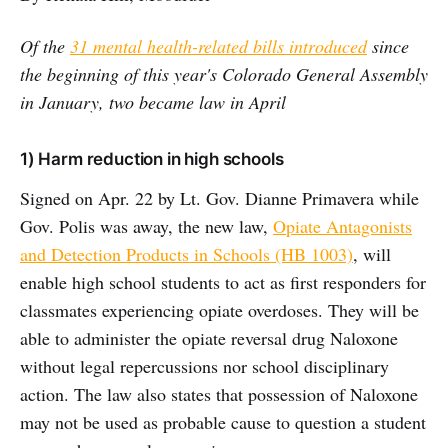
Of the
31 mental health-related bills introduced
since
the beginning of this year's Colorado General Assembly
in January, two became law in April
1) Harm reduction in high schools
Signed on Apr. 22 by Lt. Gov. Dianne Primavera while
Gov. Polis was away, the new law,
Opiate Antagonists
and Detection Products in Schools (HB 1003)
, will
enable high school students to act as first responders for
classmates experiencing opiate overdoses. They will be
able to administer the opiate reversal drug Naloxone
without legal repercussions nor school disciplinary
action. The law also states that possession of Naloxone
may not be used as probable cause to question a student