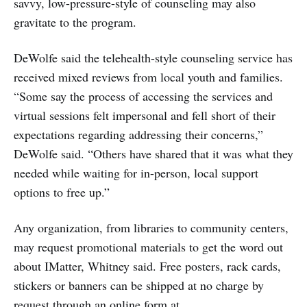
savvy, low-pressure-style of counseling may also
gravitate to the program.
DeWolfe said the telehealth-style counseling service has
received mixed reviews from local youth and families.
“Some say the process of accessing the services and
virtual sessions felt impersonal and fell short of their
expectations regarding addressing their concerns,”
DeWolfe said. “Others have shared that it was what they
needed while waiting for in-person, local support
options to free up.”
Any organization, from libraries to community centers,
may request promotional materials to get the word out
about IMatter, Whitney said. Free posters, rack cards,
stickers or banners can be shipped at no charge by
request through an online form at