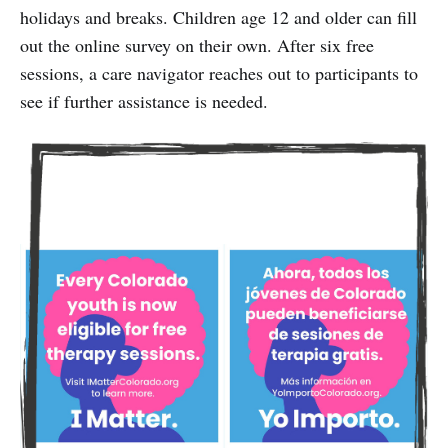
holidays and breaks. Children age 12 and older can fill
out the online survey on their own. After six free
sessions, a care navigator reaches out to participants to
see if further assistance is needed.