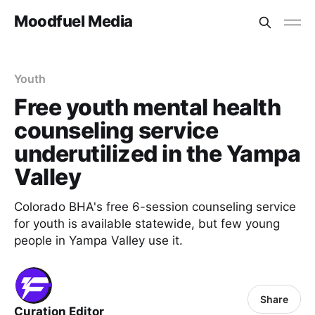
Moodfuel Media
Youth
Free youth mental health
counseling service
underutilized in the Yampa
Valley
Colorado BHA's free 6-session counseling service
for youth is available statewide, but few young
people in Yampa Valley use it.
Share
Curation Editor