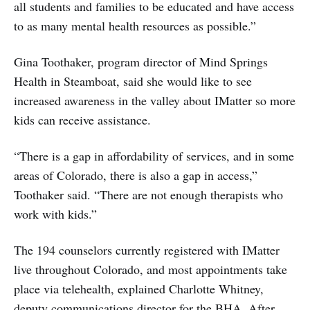
all students and families to be educated and have access
to as many mental health resources as possible.”
Gina Toothaker, program director of Mind Springs
Health in Steamboat, said she would like to see
increased awareness in the valley about IMatter so more
kids can receive assistance.
“There is a gap in affordability of services, and in some
areas of Colorado, there is also a gap in access,”
Toothaker said. “There are not enough therapists who
work with kids.”
The 194 counselors currently registered with IMatter
live throughout Colorado, and most appointments take
place via telehealth, explained Charlotte Whitney,
deputy communications director for the BHA. After