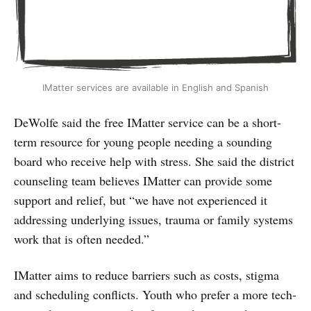
IMatter services are available in English and Spanish
DeWolfe said the free IMatter service can be a short-
term resource for young people needing a sounding
board who receive help with stress. She said the district
counseling team believes IMatter can provide some
support and relief, but “we have not experienced it
addressing underlying issues, trauma or family systems
work that is often needed.”
IMatter aims to reduce barriers such as costs, stigma
and scheduling conflicts. Youth who prefer a more tech-