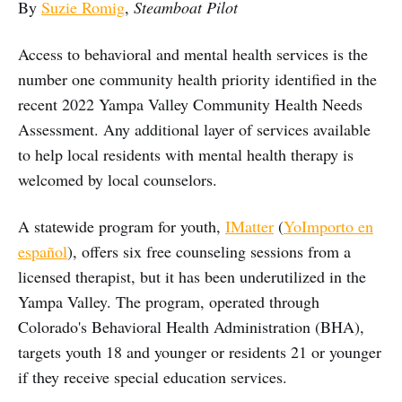
By
Suzie Romig
,
Steamboat Pilot
Access to behavioral and mental health services is the
number one community health priority identified in the
recent 2022 Yampa Valley Community Health Needs
Assessment. Any additional layer of services available
to help local residents with mental health therapy is
welcomed by local counselors.
A statewide program for youth,
IMatter
(
YoImporto en
español
), offers six free counseling sessions from a
licensed therapist, but it has been underutilized in the
Yampa Valley. The program, operated through
Colorado's Behavioral Health Administration (BHA),
targets youth 18 and younger or residents 21 or younger
if they receive special education services.