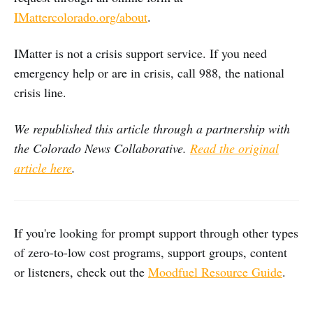
IMattercolorado.org/about
.
IMatter is not a crisis support service. If you need
emergency help or are in crisis, call 988, the national
crisis line.
We republished this article through a partnership with
the Colorado News Collaborative.
Read the original
article here
.
If you're looking for prompt support through other types
of zero-to-low cost programs, support groups, content
or listeners, check out the
Moodfuel Resource Guide
.