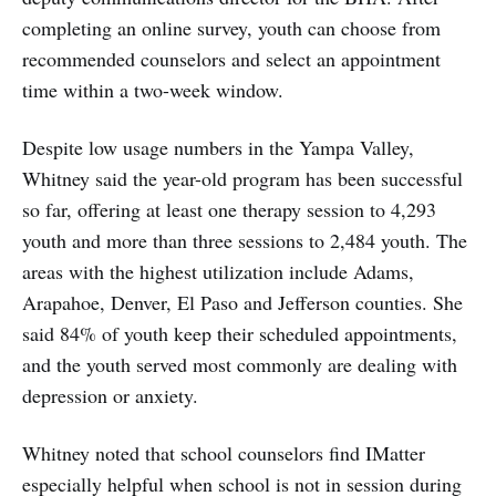
completing an online survey, youth can choose from
recommended counselors and select an appointment
time within a two-week window.
Despite low usage numbers in the Yampa Valley,
Whitney said the year-old program has been successful
so far, offering at least one therapy session to 4,293
youth and more than three sessions to 2,484 youth. The
areas with the highest utilization include Adams,
Arapahoe, Denver, El Paso and Jefferson counties. She
said 84% of youth keep their scheduled appointments,
and the youth served most commonly are dealing with
depression or anxiety.
Whitney noted that school counselors find IMatter
especially helpful when school is not in session during