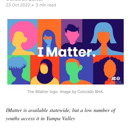
23 Oct 2022
•
3 min read
The IMatter logo. Image by Colorado BHA.
IMatter is available statewide, but a low number of
youths access it in Yampa Valley