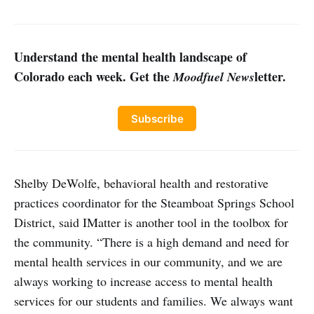
Understand the mental health landscape of
Colorado each week. Get the
letter.
Moodfuel News
Subscribe
Shelby DeWolfe, behavioral health and restorative
practices coordinator for the Steamboat Springs School
District, said IMatter is another tool in the toolbox for
the community. “There is a high demand and need for
mental health services in our community, and we are
always working to increase access to mental health
services for our students and families. We always want