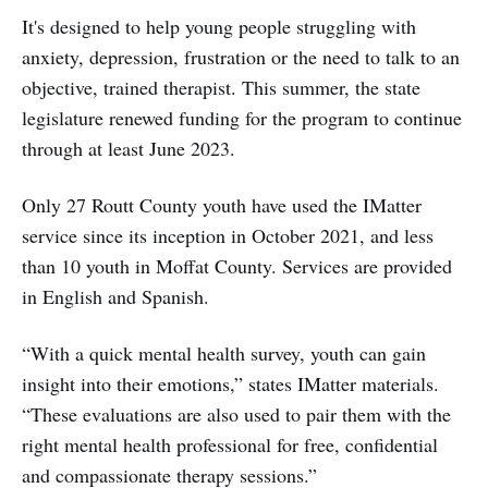
It's designed to help young people struggling with
anxiety, depression, frustration or the need to talk to an
objective, trained therapist. This summer, the state
legislature renewed funding for the program to continue
through at least June 2023.
Only 27 Routt County youth have used the IMatter
service since its inception in October 2021, and less
than 10 youth in Moffat County. Services are provided
in English and Spanish.
“With a quick mental health survey, youth can gain
insight into their emotions,” states IMatter materials.
“These evaluations are also used to pair them with the
right mental health professional for free, confidential
and compassionate therapy sessions.”