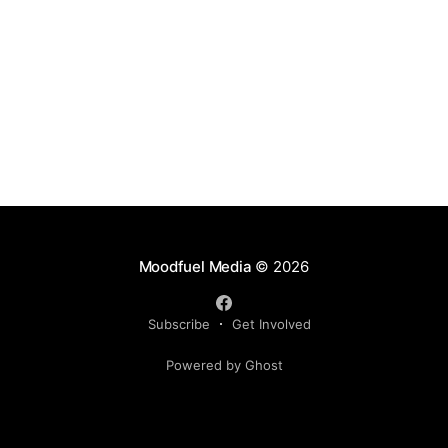
Moodfuel Media
© 2026
Subscribe
Get Involved
Powered by Ghost