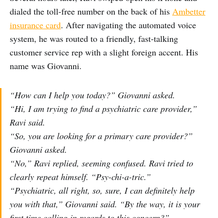
dialed the toll-free number on the back of his
Ambetter
insurance card
. After navigating the automated voice
system, he was routed to a friendly, fast-talking
customer service rep with a slight foreign accent. His
name was Giovanni.
“How can I help you today?” Giovanni asked.
“Hi, I am trying to find a psychiatric care provider,”
Ravi said.
“So, you are looking for a primary care provider?”
Giovanni asked.
“No,” Ravi replied, seeming confused. Ravi tried to
clearly repeat himself. “Psy-chi-a-tric.”
“Psychiatric, all right, so, sure, I can definitely help
you with that,” Giovanni said. “By the way, it is your
first time calling in regards to this concern?”