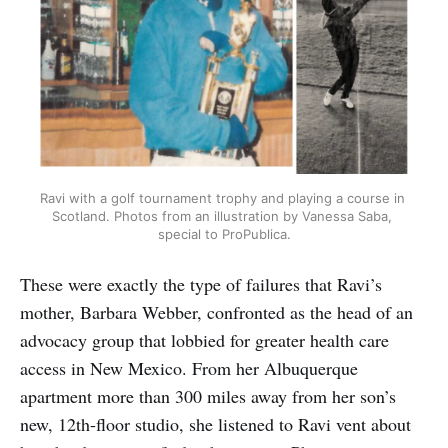
Ravi with a golf tournament trophy and playing a course in 
Scotland. Photos from an illustration by Vanessa Saba, 
special to ProPublica.
These were exactly the type of failures that Ravi’s
mother, Barbara Webber, confronted as the head of an
advocacy group that lobbied for greater health care
access in New Mexico. From her Albuquerque
apartment more than 300 miles away from her son’s
new, 12th-floor studio, she listened to Ravi vent about