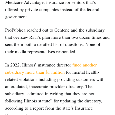
Medicare Advantage, insurance for seniors that’s
offered by private companies instead of the federal
government.
ProPublica reached out to Centene and the subsidiary
that oversaw Ravi’s plan more than two dozen times and
sent them both a detailed list of questions. None of
their media representatives responded.
In 2022, Illinois’ insurance director
fined another
subsidiary more than $1 million
for mental health-
related violations including providing customers with
an outdated, inaccurate provider directory. The
subsidiary “admitted in writing that they are not
following Illinois statute” for updating the directory,
according to a report from the state’s Insurance
Department.