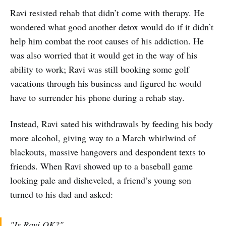
Ravi resisted rehab that didn’t come with therapy. He
wondered what good another detox would do if it didn’t
help him combat the root causes of his addiction. He
was also worried that it would get in the way of his
ability to work; Ravi was still booking some golf
vacations through his business and figured he would
have to surrender his phone during a rehab stay.
Instead, Ravi sated his withdrawals by feeding his body
more alcohol, giving way to a March whirlwind of
blackouts, massive hangovers and despondent texts to
friends. When Ravi showed up to a baseball game
looking pale and disheveled, a friend’s young son
turned to his dad and asked:
"Is Ravi OK?"