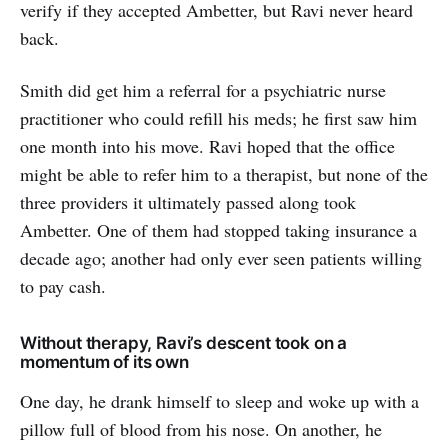
verify if they accepted Ambetter, but Ravi never heard
back.
Smith did get him a referral for a psychiatric nurse
practitioner who could refill his meds; he first saw him
one month into his move. Ravi hoped that the office
might be able to refer him to a therapist, but none of the
three providers it ultimately passed along took
Ambetter. One of them had stopped taking insurance a
decade ago; another had only ever seen patients willing
to pay cash.
Without therapy, Ravi’s descent took on a
momentum of its own
One day, he drank himself to sleep and woke up with a
pillow full of blood from his nose. On another, he