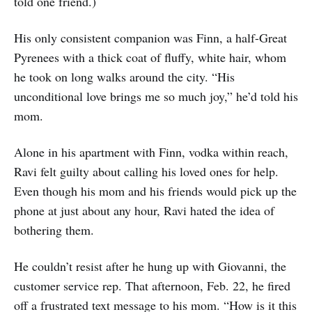
told one friend.)
His only consistent companion was Finn, a half-Great
Pyrenees with a thick coat of fluffy, white hair, whom
he took on long walks around the city. “His
unconditional love brings me so much joy,” he’d told his
mom.
Alone in his apartment with Finn, vodka within reach,
Ravi felt guilty about calling his loved ones for help.
Even though his mom and his friends would pick up the
phone at just about any hour, Ravi hated the idea of
bothering them.
He couldn’t resist after he hung up with Giovanni, the
customer service rep. That afternoon, Feb. 22, he fired
off a frustrated text message to his mom. “How is it this