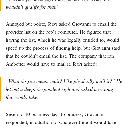
wouldn’t qualify for that.”
Annoyed but polite, Ravi asked Giovanni to email the
provider list on the rep’s computer. He figured that
having the list, which he was legally entitled to, would
speed up the process of finding help, but Giovanni said
that he couldn’t email the list. The company that ran
Ambetter would have to mail it. Ravi asked:
“What do you mean, mail? Like physically mail it?” He
let out a deep, despondent sigh and asked how long
that would take.
Seven to 10 business days to process, Giovanni
responded, in addition to whatever time it would take