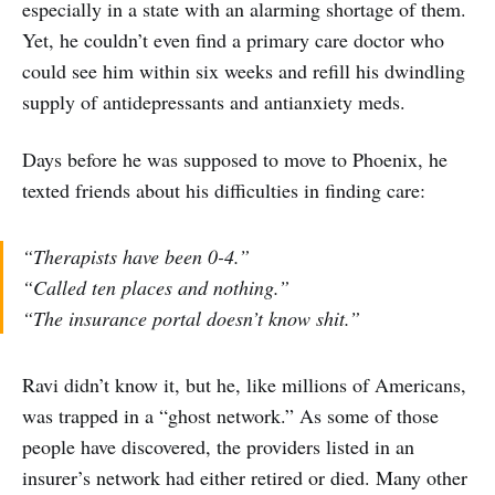
especially in a state with an alarming shortage of them.
Yet, he couldn’t even find a primary care doctor who
could see him within six weeks and refill his dwindling
supply of antidepressants and antianxiety meds.
Days before he was supposed to move to Phoenix, he
texted friends about his difficulties in finding care:
“Therapists have been 0-4.”
“Called ten places and nothing.”
“The insurance portal doesn’t know shit.”
Ravi didn’t know it, but he, like millions of Americans,
was trapped in a “ghost network.” As some of those
people have discovered, the providers listed in an
insurer’s network had either retired or died. Many other