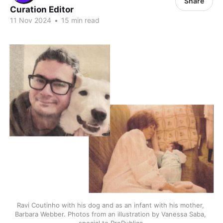
Share
Curation Editor
11 Nov 2024
•
15 min read
Ravi Coutinho with his dog and as an infant with his mother, 
Barbara Webber. Photos from an illustration by Vanessa Saba, 
special to ProPublica.