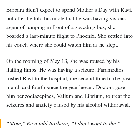
Barbara didn’t expect to spend Mother’s Day with Ravi,
but after he told his uncle that he was having visions
again of jumping in front of a speeding bus, she
boarded a last-minute flight to Phoenix. She settled into
his couch where she could watch him as he slept.
On the morning of May 13, she was roused by his
flailing limbs. He was having a seizure. Paramedics
rushed Ravi to the hospital, the second time in the past
month and fourth since the year began. Doctors gave
him benzodiazepines, Valium and Librium, to treat the
seizures and anxiety caused by his alcohol withdrawal.
“Mom,” Ravi told Barbara, “I don’t want to die.”