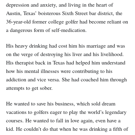
depression and anxiety, and living in the heart of
Austin, Texas’ boisterous Sixth Street bar district, the
36-year-old former college golfer had become reliant on
a dangerous form of self-medication.
His heavy drinking had cost him his marriage and was
on the verge of destroying his liver and his livelihood.
His therapist back in Texas had helped him understand
how his mental illnesses were contributing to his
addiction and vice versa. She had coached him through
attempts to get sober.
He wanted to save his business, which sold dream
vacations to golfers eager to play the world’s legendary
courses. He wanted to fall in love again, even have a
kid. He couldn’t do that when he was drinking a fifth of