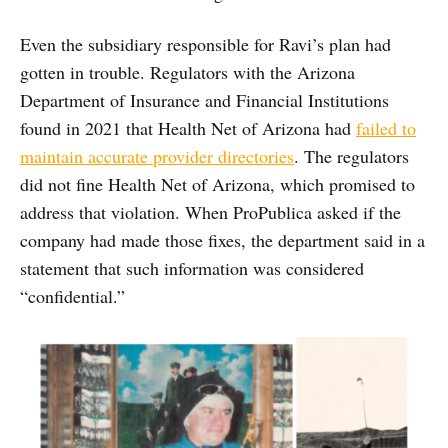
Even the subsidiary responsible for Ravi’s plan had
gotten in trouble. Regulators with the Arizona
Department of Insurance and Financial Institutions
found in 2021 that Health Net of Arizona had
failed to
maintain accurate provider directories
. The regulators
did not fine Health Net of Arizona, which promised to
address that violation. When ProPublica asked if the
company had made those fixes, the department said in a
statement that such information was considered
“confidential.”