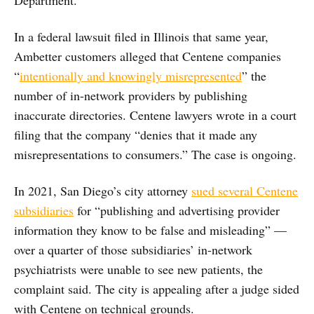
In a federal lawsuit filed in Illinois that same year,
Ambetter customers alleged that Centene companies
“
intentionally and knowingly misrepresented
” the
number of in-network providers by publishing
inaccurate directories. Centene lawyers wrote in a court
filing that the company “denies that it made any
misrepresentations to consumers.” The case is ongoing.
In 2021, San Diego’s city attorney
sued
several Centene
subsidiaries
for “publishing and advertising provider
information they know to be false and misleading” —
over a quarter of those subsidiaries’ in-network
psychiatrists were unable to see new patients, the
complaint said. The city is appealing after a judge sided
with Centene on technical grounds.