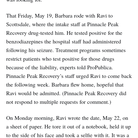
That Friday, May 19, Barbara rode with Ravi to
Scottsdale, where the intake staff at Pinnacle Peak
Recovery drug-tested him. He tested positive for the
benzodiazepines the hospital staff had administered
following his seizure. Treatment programs sometimes
restrict patients who test positive for those drugs
because of the liability, experts told ProPublica.
Pinnacle Peak Recovery’s staff urged Ravi to come back
the following week. Barbara flew home, hopeful that
Ravi would be admitted. (Pinnacle Peak Recovery did
not respond to multiple requests for comment.)
On Monday morning, Ravi wrote the date, May 22, on
a sheet of paper. He tore it out of a notebook, held it up
to the side of his face and took a selfie with it. It was a