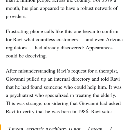
month, his plan appeared to have a robust network of
providers.
Frustrating phone calls like this one began to confirm
for Ravi what countless customers — and even Arizona
regulators — had already discovered: Appearances
could be deceiving.
After misunderstanding Ravi’s request for a therapist,
Giovanni pulled up an internal directory and told Ravi
that he had found someone who could help him. It was
a psychiatrist who specialized in treating the elderly.
This was strange, considering that Giovanni had asked
Ravi to verify that he was born in 1986. Ravi said:
“I mean, geriatric psychiatry is not … I mean … I