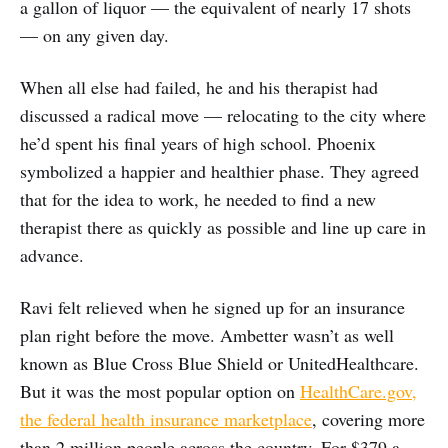
a gallon of liquor — the equivalent of nearly 17 shots
— on any given day.
When all else had failed, he and his therapist had
discussed a radical move — relocating to the city where
he’d spent his final years of high school. Phoenix
symbolized a happier and healthier phase. They agreed
that for the idea to work, he needed to find a new
therapist there as quickly as possible and line up care in
advance.
Ravi felt relieved when he signed up for an insurance
plan right before the move. Ambetter wasn’t as well
known as Blue Cross Blue Shield or UnitedHealthcare.
But it was the most popular option on
HealthCare.gov,
the federal health insurance marketplace
, covering more
than 2 million people across the country. For $379 a