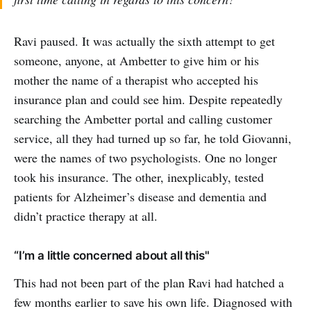
Ravi paused. It was actually the sixth attempt to get
someone, anyone, at Ambetter to give him or his
mother the name of a therapist who accepted his
insurance plan and could see him. Despite repeatedly
searching the Ambetter portal and calling customer
service, all they had turned up so far, he told Giovanni,
were the names of two psychologists. One no longer
took his insurance. The other, inexplicably, tested
patients for Alzheimer’s disease and dementia and
didn’t practice therapy at all.
“I’m a little concerned about all this"
This had not been part of the plan Ravi had hatched a
few months earlier to save his own life. Diagnosed with