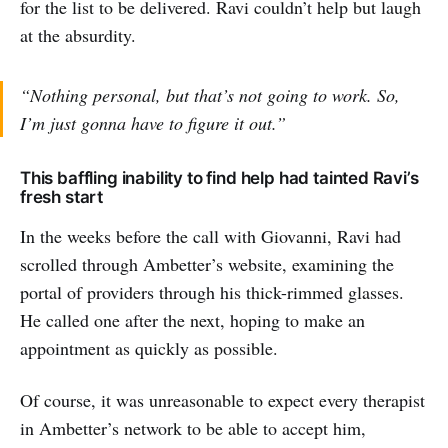
for the list to be delivered. Ravi couldn’t help but laugh
at the absurdity.
“Nothing personal, but that’s not going to work. So,
I’m just gonna have to figure it out.”
This baffling inability to find help had tainted Ravi’s
fresh start
In the weeks before the call with Giovanni, Ravi had
scrolled through Ambetter’s website, examining the
portal of providers through his thick-rimmed glasses.
He called one after the next, hoping to make an
appointment as quickly as possible.
Of course, it was unreasonable to expect every therapist
in Ambetter’s network to be able to accept him,