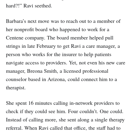
hard?!” Ravi seethed.
Barbara’s next move was to reach out to a member of
her nonprofit board who happened to work for a
Centene company. The board member helped pull
strings in late February to get Ravi a care manager, a
person who works for the insurer to help patients
navigate access to providers. Yet, not even his new care
manager, Breona Smith, a licensed professional
counselor based in Arizona, could connect him to a
therapist.
She spent 16 minutes calling in-network providers to
check if they could see him. Four couldn’t. One could.
Instead of calling more, she sent along a single therapy
referral. When Ravi called that office, the staff had to