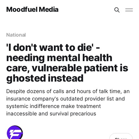
Moodfuel Media
National
'I don't want to die' -
needing mental health
care, vulnerable patient is
ghosted instead
Despite dozens of calls and hours of talk time, an
insurance company's outdated provider list and
systemic indifference make treatment
inaccessible and survival precarious