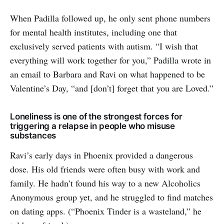
When Padilla followed up, he only sent phone numbers
for mental health institutes, including one that
exclusively served patients with autism. “I wish that
everything will work together for you,” Padilla wrote in
an email to Barbara and Ravi on what happened to be
Valentine’s Day, “and [don’t] forget that you are Loved.”
Loneliness is one of the strongest forces for
triggering a relapse in people who misuse
substances
Ravi’s early days in Phoenix provided a dangerous
dose. His old friends were often busy with work and
family. He hadn’t found his way to a new Alcoholics
Anonymous group yet, and he struggled to find matches
on dating apps. (“Phoenix Tinder is a wasteland,” he