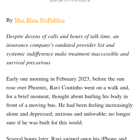
By
Max Blau
,
ProPublica
Despite dozens of calls and hours of talk time, an
insurance company's outdated provider list and
systemic indifference make treatment inaccessible and
survival precarious
Early one morning in February 2023, before the sun
rose over Phoenix, Ravi Coutinho went on a walk and,
for a brief moment, thought about hurling his body in
front of a moving bus. He had been feeling increasingly
alone and depressed; anxious and unlovable; no longer
sure if he was built for this world.
Several hours later, Ravi swiped open his iPhone and