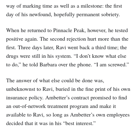
way of marking time as well as a milestone: the first
day of his newfound, hopefully permanent sobriety.
When he returned to Pinnacle Peak, however, he tested
positive again. The second rejection hurt more than the
first. Three days later, Ravi went back a third time; the
drugs were still in his system. “I don’t know what else
to do,” he told Barbara over the phone. “I am screwed.”
The answer of what else could be done was,
unbeknownst to Ravi, buried in the fine print of his own
insurance policy. Ambetter’s contract promised to find
an out-of-network treatment program and make it
available to Ravi, so long as Ambetter’s own employees
decided that it was in his “best interest.”