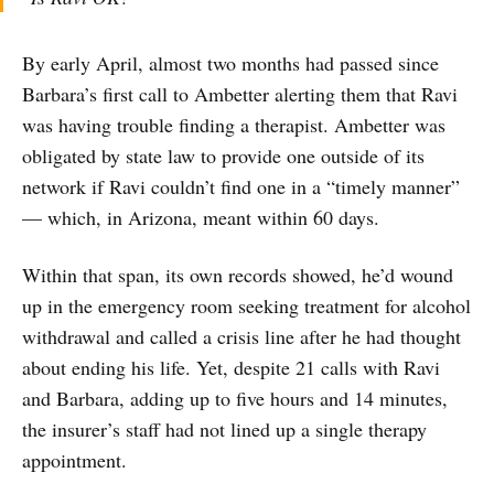
By early April, almost two months had passed since
Barbara’s first call to Ambetter alerting them that Ravi
was having trouble finding a therapist. Ambetter was
obligated by state law to provide one outside of its
network if Ravi couldn’t find one in a “timely manner”
— which, in Arizona, meant within 60 days.
Within that span, its own records showed, he’d wound
up in the emergency room seeking treatment for alcohol
withdrawal and called a crisis line after he had thought
about ending his life. Yet, despite 21 calls with Ravi
and Barbara, adding up to five hours and 14 minutes,
the insurer’s staff had not lined up a single therapy
appointment.