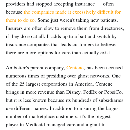
providers had stopped accepting insurance — often
because
the companies made it excessively difficult for
them to do so
. Some just weren't taking new patients.
Insurers are often slow to remove them from directories,
if they do so at all. It adds up to a bait and switch by
insurance companies that leads customers to believe
there are more options for care than actually exist.
Ambetter’s parent company,
Centene
, has been accused
numerous times of presiding over ghost networks. One
of the 25 largest corporations in America, Centene
brings in more revenue than Disney, FedEx or PepsiCo,
but it is less known because its hundreds of subsidiaries
use different names. In addition to insuring the largest
number of marketplace customers, it’s the biggest
player in Medicaid managed care and a giant in