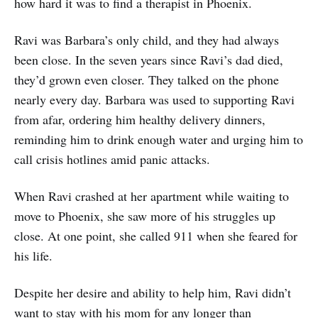
how hard it was to find a therapist in Phoenix.
Ravi was Barbara’s only child, and they had always
been close. In the seven years since Ravi’s dad died,
they’d grown even closer. They talked on the phone
nearly every day. Barbara was used to supporting Ravi
from afar, ordering him healthy delivery dinners,
reminding him to drink enough water and urging him to
call crisis hotlines amid panic attacks.
When Ravi crashed at her apartment while waiting to
move to Phoenix, she saw more of his struggles up
close. At one point, she called 911 when she feared for
his life.
Despite her desire and ability to help him, Ravi didn’t
want to stay with his mom for any longer than