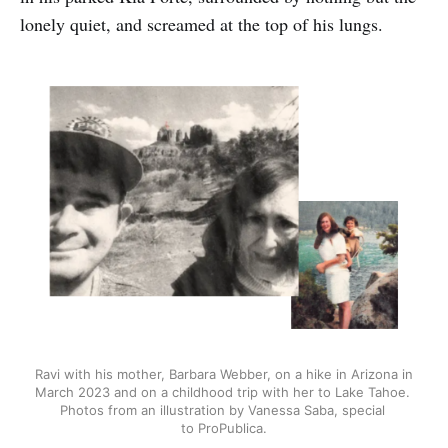
lonely quiet, and screamed at the top of his lungs.
Ravi with his mother, Barbara Webber, on a hike in Arizona in 
March 2023 and on a childhood trip with her to Lake Tahoe. 
Photos from an illustration by Vanessa Saba, special 
to ProPublica.