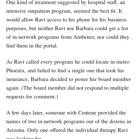
One kind of treatment suggested by hospital staff, an
intensive outpatient program, seemed the best fit. It
would allow Ravi access to his phone for his business
purposes, but neither Ravi nor Barbara could get a list
of in-network programs from Ambetter, nor could they
find them in the portal.
As Ravi called every program he could locate in metro
Phoenix, and failed to find a single one that took his
insurance, Barbara decided to pester her board member
again. (The board member did not respond to multiple
requests for comment.)
A few days later, someone with Centene provided the
names of two in-network programs out of the dozens in
Arizona. Only one offered the individual therapy Ravi
was looking for.