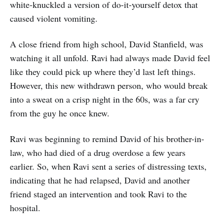
white-knuckled a version of do-it-yourself detox that
caused violent vomiting.
A close friend from high school, David Stanfield, was
watching it all unfold. Ravi had always made David feel
like they could pick up where they’d last left things.
However, this new withdrawn person, who would break
into a sweat on a crisp night in the 60s, was a far cry
from the guy he once knew.
Ravi was beginning to remind David of his brother-in-
law, who had died of a drug overdose a few years
earlier. So, when Ravi sent a series of distressing texts,
indicating that he had relapsed, David and another
friend staged an intervention and took Ravi to the
hospital.