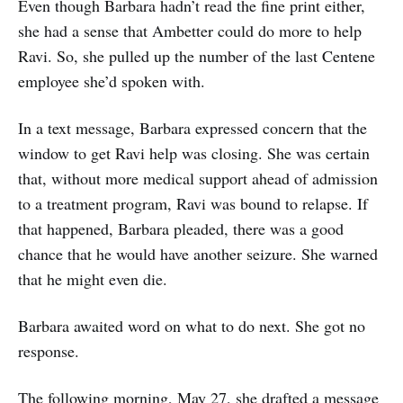
Even though Barbara hadn’t read the fine print either,
she had a sense that Ambetter could do more to help
Ravi. So, she pulled up the number of the last Centene
employee she’d spoken with.
In a text message, Barbara expressed concern that the
window to get Ravi help was closing. She was certain
that, without more medical support ahead of admission
to a treatment program, Ravi was bound to relapse. If
that happened, Barbara pleaded, there was a good
chance that he would have another seizure. She warned
that he might even die.
Barbara awaited word on what to do next. She got no
response.
The following morning, May 27, she drafted a message