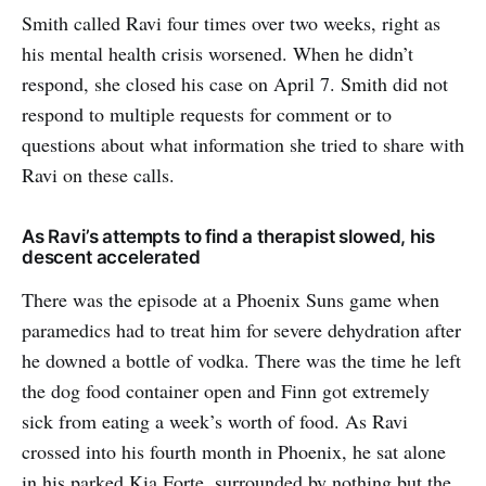
Smith called Ravi four times over two weeks, right as
his mental health crisis worsened. When he didn’t
respond, she closed his case on April 7. Smith did not
respond to multiple requests for comment or to
questions about what information she tried to share with
Ravi on these calls.
As Ravi’s attempts to find a therapist slowed, his
descent accelerated
There was the episode at a Phoenix Suns game when
paramedics had to treat him for severe dehydration after
he downed a bottle of vodka. There was the time he left
the dog food container open and Finn got extremely
sick from eating a week’s worth of food. As Ravi
crossed into his fourth month in Phoenix, he sat alone
in his parked Kia Forte, surrounded by nothing but the