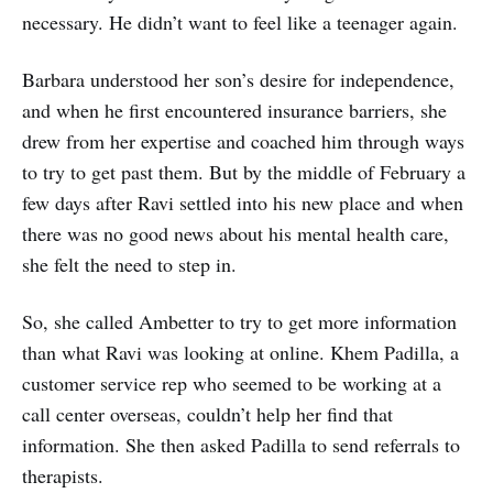
necessary. He didn’t want to feel like a teenager again.
Barbara understood her son’s desire for independence,
and when he first encountered insurance barriers, she
drew from her expertise and coached him through ways
to try to get past them. But by the middle of February a
few days after Ravi settled into his new place and when
there was no good news about his mental health care,
she felt the need to step in.
So, she called Ambetter to try to get more information
than what Ravi was looking at online. Khem Padilla, a
customer service rep who seemed to be working at a
call center overseas, couldn’t help her find that
information. She then asked Padilla to send referrals to
therapists.