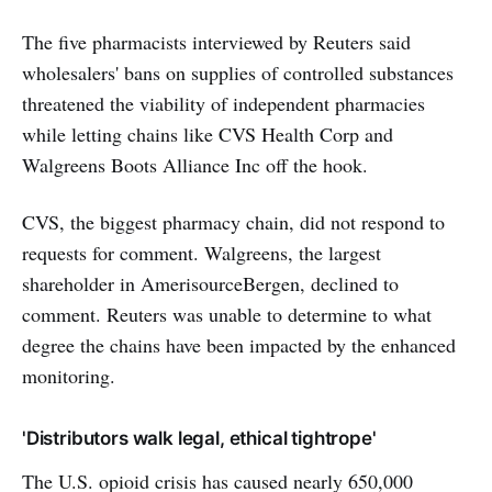
The five pharmacists interviewed by Reuters said
wholesalers' bans on supplies of controlled substances
threatened the viability of independent pharmacies
while letting chains like CVS Health Corp and
Walgreens Boots Alliance Inc off the hook.
CVS, the biggest pharmacy chain, did not respond to
requests for comment. Walgreens, the largest
shareholder in AmerisourceBergen, declined to
comment. Reuters was unable to determine to what
degree the chains have been impacted by the enhanced
monitoring.
'Distributors walk legal, ethical tightrope'
The U.S. opioid crisis has caused nearly 650,000