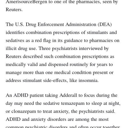
AmerisourceBergen to one of the pharmacies, seen by
Reuters.
The U.S. Drug Enforcement Administration (DEA)
identifies combination prescriptions of stimulants and
sedatives as a red flag in its guidance to pharmacies on
illicit drug use. Three psychiatrists interviewed by
Reuters described such combination prescriptions as
medically valid and dispensed routinely for years to
manage more than one medical condition present or
address stimulant side-effects, like insomnia.
An ADHD patient taking Adderall to focus during the
day may need the sedative temazepam to sleep at night,
or clonazepam to treat anxiety, the psychiatrists said.
ADHD and anxiety disorders are among the most
common psychiatric disorders and often occur together