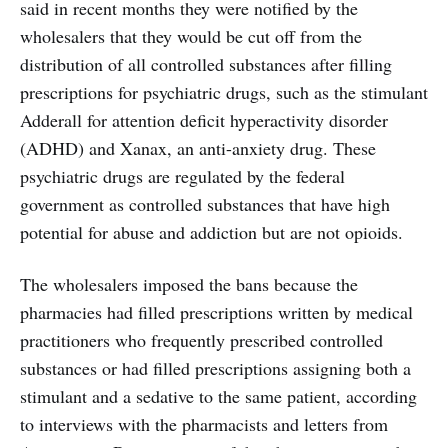
said in recent months they were notified by the
wholesalers that they would be cut off from the
distribution of all controlled substances after filling
prescriptions for psychiatric drugs, such as the stimulant
Adderall for attention deficit hyperactivity disorder
(ADHD) and Xanax, an anti-anxiety drug. These
psychiatric drugs are regulated by the federal
government as controlled substances that have high
potential for abuse and addiction but are not opioids.
The wholesalers imposed the bans because the
pharmacies had filled prescriptions written by medical
practitioners who frequently prescribed controlled
substances or had filled prescriptions assigning both a
stimulant and a sedative to the same patient, according
to interviews with the pharmacists and letters from