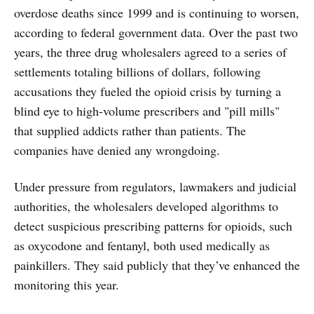
overdose deaths since 1999 and is continuing to worsen,
according to federal government data. Over the past two
years, the three drug wholesalers agreed to a series of
settlements totaling billions of dollars, following
accusations they fueled the opioid crisis by turning a
blind eye to high-volume prescribers and "pill mills"
that supplied addicts rather than patients. The
companies have denied any wrongdoing.
Under pressure from regulators, lawmakers and judicial
authorities, the wholesalers developed algorithms to
detect suspicious prescribing patterns for opioids, such
as oxycodone and fentanyl, both used medically as
painkillers. They said publicly that they’ve enhanced the
monitoring this year.