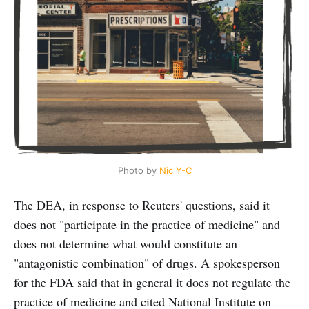
Photo by 
Nic Y-C
The DEA, in response to Reuters' questions, said it
does not "participate in the practice of medicine" and
does not determine what would constitute an
"antagonistic combination" of drugs. A spokesperson
for the FDA said that in general it does not regulate the
practice of medicine and cited National Institute on