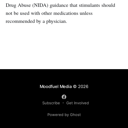
Drug Abuse (NIDA) guidance that stimulants should
not be used with other medications unless
recommended by a physician.
Moodfuel Media
© 2026
Subscribe
Get Involved
Powered by Ghost