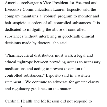
AmerisourceBergen's Vice President for External and
Executive Communications Lauren Esposito said the
company maintains a "robust" program to monitor and
halt suspicious orders of all controlled substances. It is
dedicated to mitigating the abuse of controlled
substances without interfering in good-faith clinical
decisions made by doctors, she said.
"Pharmaceutical distributors must walk a legal and
ethical tightrope between providing access to necessary
medications and acting to prevent diversion of
controlled substances," Esposito said in a written
statement. "We continue to advocate for greater clarity
and regulatory guidance on the matter."
Cardinal Health and McKesson did not respond to