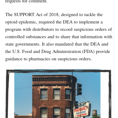
requests for comment.
The SUPPORT Act of 2018, designed to tackle the
opioid epidemic, required the DEA to implement a
program with distributors to record suspicious orders of
controlled substances and to share that information with
state governments. It also mandated that the DEA and
the U.S. Food and Drug Administration (FDA) provide
guidance to pharmacies on suspicious orders.