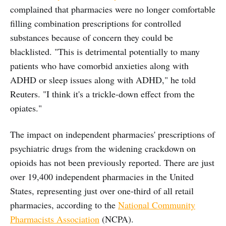
complained that pharmacies were no longer comfortable
filling combination prescriptions for controlled
substances because of concern they could be
blacklisted. "This is detrimental potentially to many
patients who have comorbid anxieties along with
ADHD or sleep issues along with ADHD," he told
Reuters. "I think it's a trickle-down effect from the
opiates."
The impact on independent pharmacies' prescriptions of
psychiatric drugs from the widening crackdown on
opioids has not been previously reported. There are just
over 19,400 independent pharmacies in the United
States, representing just over one-third of all retail
pharmacies, according to the
National Community
Pharmacists Association
(NCPA).