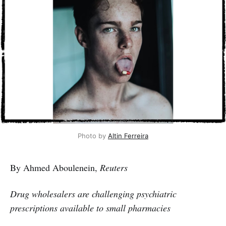
Photo by 
Altin Ferreira
By Ahmed Aboulenein,
Reuters
Drug wholesalers are challenging psychiatric
prescriptions available to small pharmacies