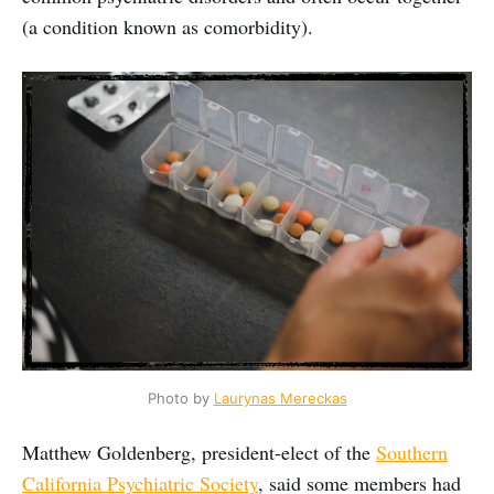
(a condition known as comorbidity).
Photo by 
Laurynas Mereckas
Matthew Goldenberg, president-elect of the
Southern
California Psychiatric Society
, said some members had