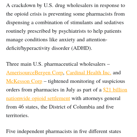
A crackdown by U.S. drug wholesalers in response to
the opioid crisis is preventing some pharmacists from
dispensing a combination of stimulants and sedatives
routinely prescribed by psychiatrists to help patients
manage conditions like anxiety and attention-
deficit/hyperactivity disorder (ADHD).
Three main U.S. pharmaceutical wholesalers –
AmerisourceBergen Corp
,
Cardinal Health Inc.
and
McKesson Corp
– tightened monitoring of suspicious
orders from pharmacies in July as part of a
$21 billion
nationwide opioid settlement
with attorneys general
from 46 states, the District of Columbia and five
territories.
Five independent pharmacists in five different states