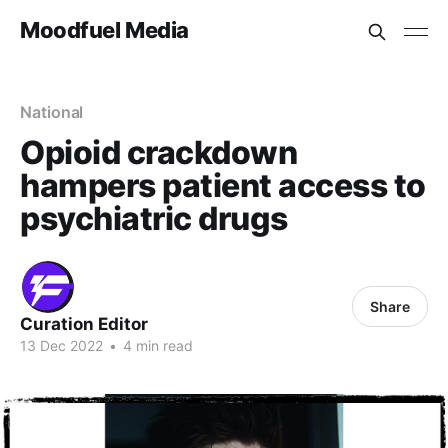
Moodfuel Media
National
Opioid crackdown
hampers patient access to
psychiatric drugs
Share
Curation Editor
13 Dec 2022
•
4 min read