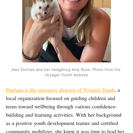
Alex Durham and her hedgehog Amy Rose. Photo from the 
Voyager Youth website
Durham is the executive director of Voyager Youth
, a
local organization focused on guiding children and
teens toward wellbeing through various confidence-
building and learning activities. With her background
as a positive youth development trainer and certified
community mobilizer, she knew it was time to lead her