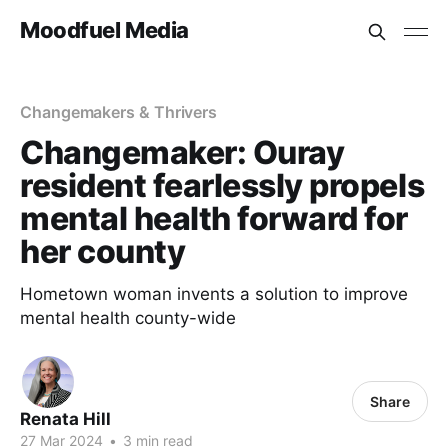
Moodfuel Media
Changemakers & Thrivers
Changemaker: Ouray
resident fearlessly propels
mental health forward for
her county
Hometown woman invents a solution to improve
mental health county-wide
Share
Renata Hill
27 Mar 2024
•
3 min read