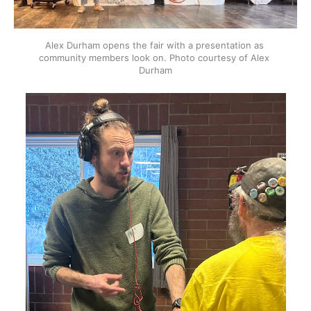
Alex Durham opens the fair with a presentation as 
community members look on. Photo courtesy of Alex 
Durham