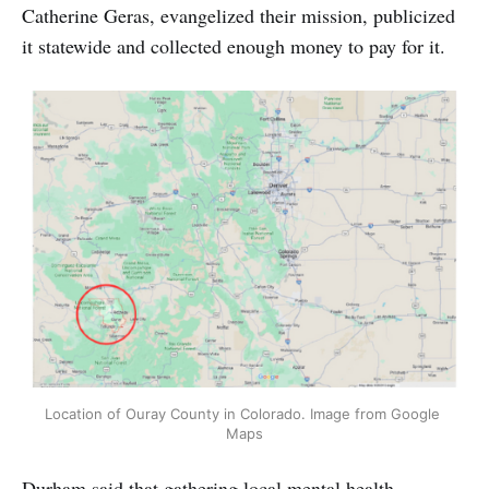
Catherine Geras, evangelized their mission, publicized
it statewide and collected enough money to pay for it.
Location of Ouray County in Colorado. Image from Google 
Maps
Durham said that gathering local mental health