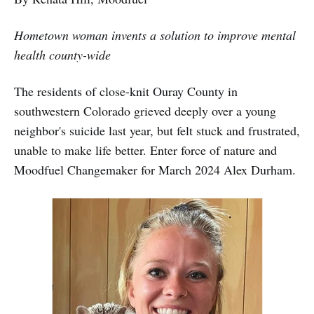
Hometown woman invents a solution to improve mental
health county-wide
The residents of close-knit Ouray County in
southwestern Colorado grieved deeply over a young
neighbor's suicide last year, but felt stuck and frustrated,
unable to make life better. Enter force of nature and
Moodfuel Changemaker for March 2024 Alex Durham.