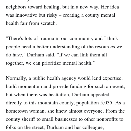
neighbors toward healing, but in a new way. Her idea
was innovative but risky – creating a county mental
health fair from scratch.
"There's lots of trauma in our community and I think
people need a better understanding of the resources we
do have," Durham said. "If we can link them all
together, we can prioritize mental health."
Normally, a public health agency would lend expertise,
build momentum and provide funding for such an event,
but when there was hesitation, Durham appealed
directly to this mountain county, population 5,035. As a
hometown woman, she knew almost everyone. From the
county sheriff to small businesses to other nonprofits to
folks on the street, Durham and her colleague,