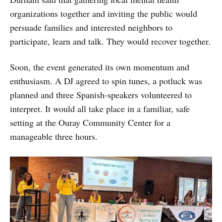
organizations together and inviting the public would
persuade families and interested neighbors to
participate, learn and talk. They would recover together.
Soon, the event generated its own momentum and
enthusiasm. A DJ agreed to spin tunes, a potluck was
planned and three Spanish-speakers volunteered to
interpret. It would all take place in a familiar, safe
setting at the Ouray Community Center for a
manageable three hours.