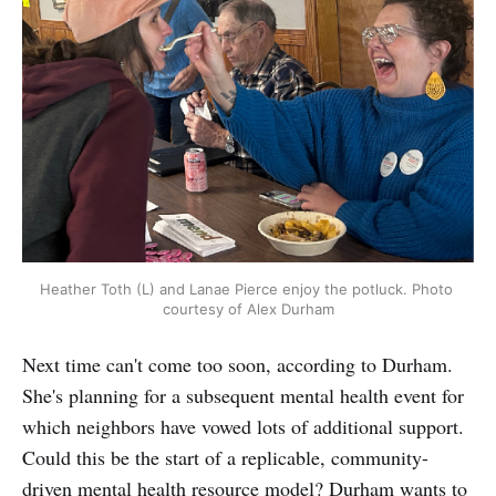
Heather Toth (L) and Lanae Pierce enjoy the potluck. Photo 
courtesy of Alex Durham
Next time can't come too soon, according to Durham.
She's planning for a subsequent mental health event for
which neighbors have vowed lots of additional support.
Could this be the start of a replicable, community-
driven mental health resource model? Durham wants to