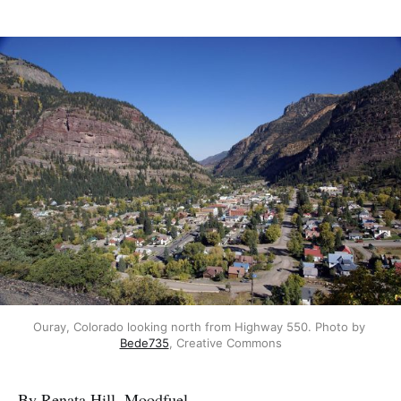
Ouray, Colorado looking north from Highway 550. Photo by 
Bede735
, Creative Commons
By Renata Hill, Moodfuel