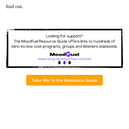
find out.
Take Me to the Resource Guide