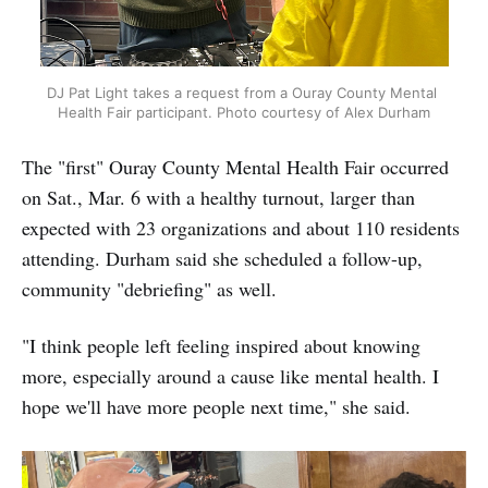
DJ Pat Light takes a request from a Ouray County Mental 
Health Fair participant. Photo courtesy of Alex Durham
The "first" Ouray County Mental Health Fair occurred
on Sat., Mar. 6 with a healthy turnout, larger than
expected with 23 organizations and about 110 residents
attending. Durham said she scheduled a follow-up,
community "debriefing" as well.
"I think people left feeling inspired about knowing
more, especially around a cause like mental health. I
hope we'll have more people next time," she said.