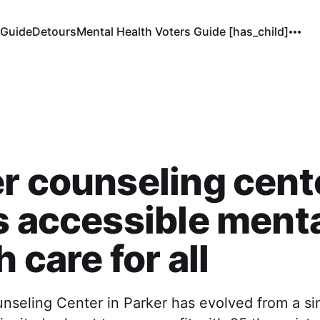
 Guide
Detours
Mental Health Voters Guide [has_child]
r counseling cent
s accessible ment
 care for all
nseling Center in Parker has evolved from a s