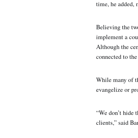
time, he added, 
Believing the tw
implement a coun
Although the cent
connected to the
While many of th
evangelize or pr
“We don’t hide th
clients,” said B