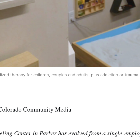
ized therapy for children, couples and adults, plus addiction or traum
 Colorado Community Media
ling Center in Parker has evolved from a single-emplo