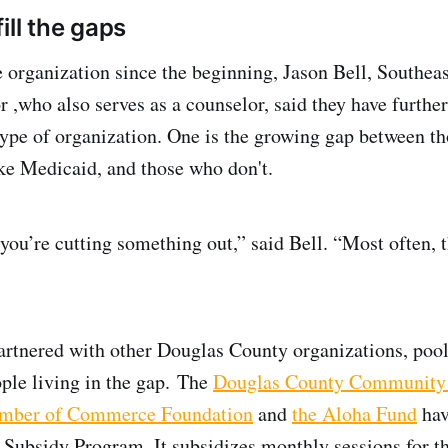
ill the gaps
e organization since the beginning, Jason Bell, Southeas
r ,who also serves as a counselor, said they have further
 type of organization. One is the growing gap between t
like Medicaid, and those who don't.
ou’re cutting something out,” said Bell. “Most often, 
artnered with other Douglas County organizations, pool
ople living in the gap. The
Douglas County Community
amber of Commerce Foundation
and
the Aloha Fund
hav
 Subsidy Program. It subsidizes monthly sessions for t