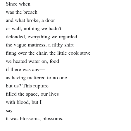
Since when
was the breach
and what broke, a door
or wall, nothing we hadn’t
defended, everything we regarded—
the vague mattress, a filthy shirt
flung over the chair, the little cook stove
we heated water on, food
if there was any—
as having mattered to no one
but us? This rupture
filled the space, our lives
with blood, but I
say
it was blossoms, blossoms.