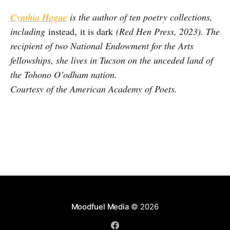
Cynthia Hogue
is the author of ten poetry collections,
including
instead, it is dark
(Red Hen Press, 2023). The
recipient of two National Endowment for the Arts
fellowships, she lives in Tucson on the unceded land of
the Tohono O’odham nation.
Courtesy of the American Academy of Poets.
Moodfuel Media
© 2026