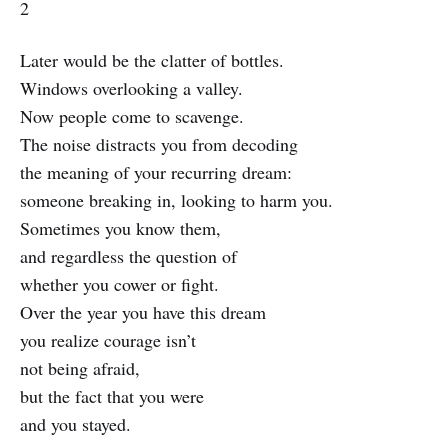
2
Later would be the clatter of bottles.
Windows overlooking a valley.
Now people come to scavenge.
The noise distracts you from decoding
the meaning of your recurring dream:
someone breaking in, looking to harm you.
Sometimes you know them,
and regardless the question of
whether you cower or fight.
Over the year you have this dream
you realize courage isn’t
not being afraid,
but the fact that you were
and you stayed.