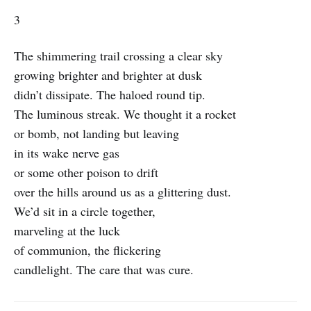
3
The shimmering trail crossing a clear sky
growing brighter and brighter at dusk
didn’t dissipate. The haloed round tip.
The luminous streak. We thought it a rocket
or bomb, not landing but leaving
in its wake nerve gas
or some other poison to drift
over the hills around us as a glittering dust.
We’d sit in a circle together,
marveling at the luck
of communion, the flickering
candlelight. The care that was cure.