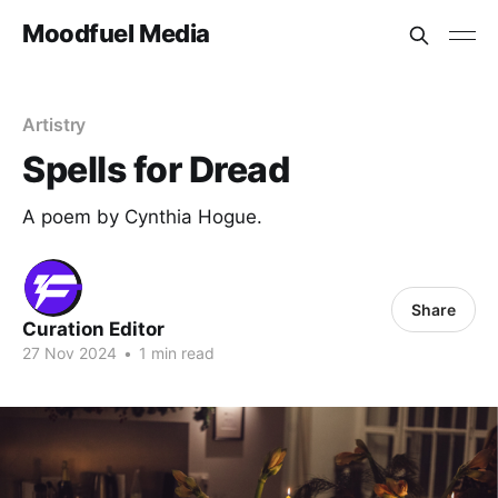
Moodfuel Media
Artistry
Spells for Dread
A poem by Cynthia Hogue.
Share
Curation Editor
27 Nov 2024
•
1 min read