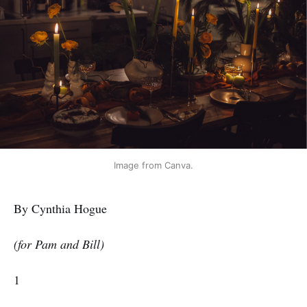
Image from Canva.
By Cynthia Hogue
(for Pam and Bill)
1