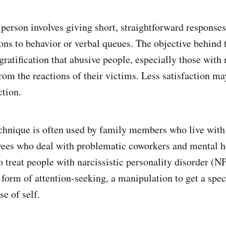
 person involves giving short, straightforward response
ons to behavior or verbal queues. The objective behind t
ratification that abusive people, especially those with 
rom the reactions of their victims. Less satisfaction ma
ction.
chnique is often used by family members who live with
yees who deal with problematic coworkers and mental h
o treat people with narcissistic personality disorder (
 form of attention-seeking, a manipulation to get a speci
se of self.