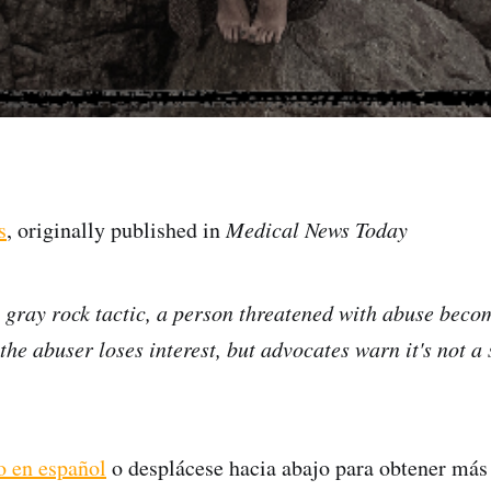
s
, originally published in
Medical News Today
e gray rock tactic, a person threatened with abuse beco
he abuser loses interest, but advocates warn it's not a 
lo en español
o desplácese hacia abajo para obtener más