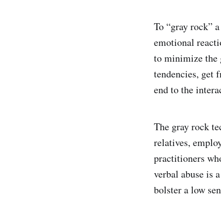
To “gray rock” a
emotional reacti
to minimize the g
tendencies, get f
end to the intera
The gray rock te
relatives, emplo
practitioners wh
verbal abuse is a
bolster a low sen