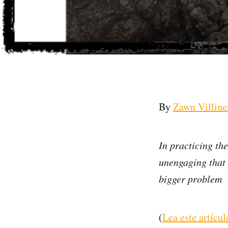
By
Zawn Villine
In practicing th
unengaging that t
bigger problem
(
Lea este artícu