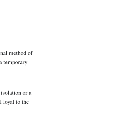
onal method of
 a temporary
isolation or a
 loyal to the
.