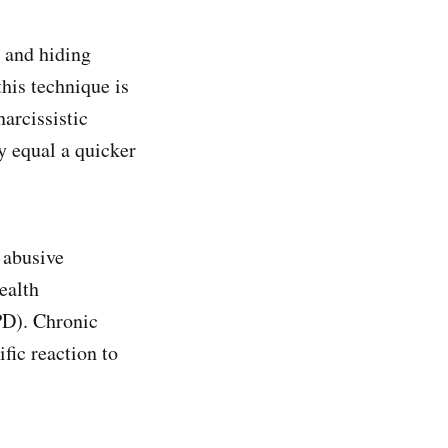
s and hiding
his technique is
narcissistic
y equal a quicker
 abusive
ealth
NPD). Chronic
fic reaction to