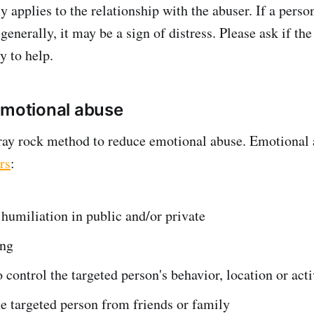
y applies to the relationship with the abuser. If a pers
nerally, it may be a sign of distress. Please ask if the
y to help.
emotional abuse
gray rock method to reduce emotional abuse. Emotional
rs
:
 humiliation in public and/or private
ing
 control the targeted person's behavior, location or acti
he targeted person from friends or family