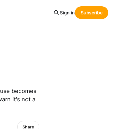
Sign in
Subscribe
 abuse becomes
arn it's not a
Share