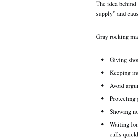
The idea behind g
supply” and cause
Gray rocking may
Giving sho
Keeping int
Avoid argu
Protecting 
Showing no
Waiting lon
calls quick