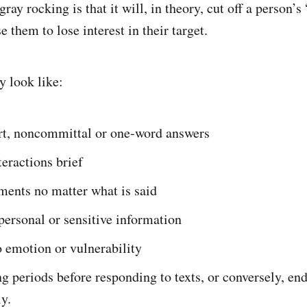
ray rocking is that it will, in theory, cut off a person’s 
 them to lose interest in their target.
 look like:
rt, noncommittal or one-word answers
eractions brief
ments no matter what is said
personal or sensitive information
 emotion or vulnerability
g periods before responding to texts, or conversely, en
ly.