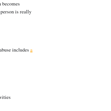
on becomes
 person is really
 abuse includes
a
vities