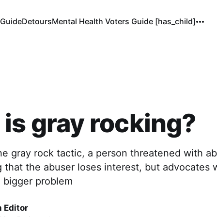
 Guide
Detours
Mental Health Voters Guide [has_child]
is gray rocking?
the gray rock tactic, a person threatened with
that the abuser loses interest, but advocates w
e bigger problem
 Editor