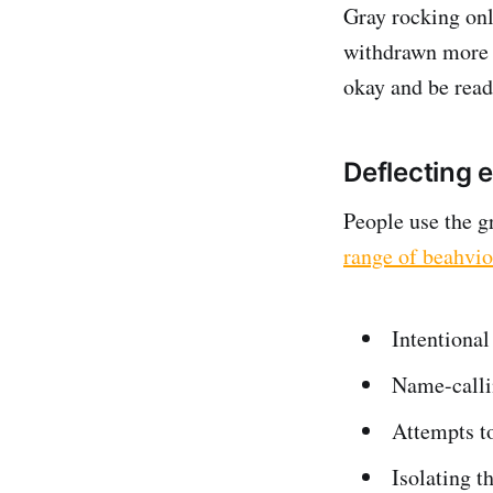
Gray rocking onl
withdrawn more ge
okay and be read
Deflecting 
People use the 
range of beahvio
Intentional
Name-call
Attempts to
Isolating t