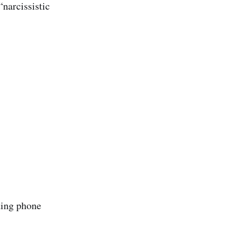
“narcissistic
ding phone