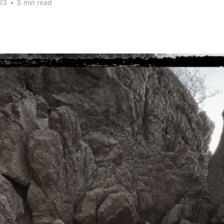
23
•
5 min read