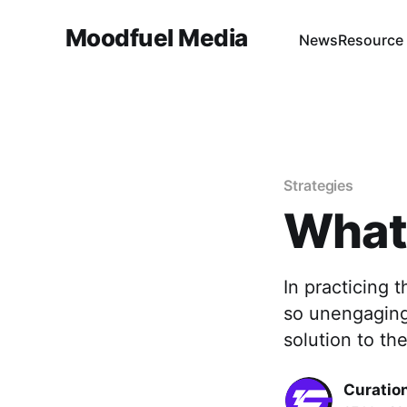
Moodfuel Media
News
Resource
Strategies
What 
In practicing 
so unengaging 
solution to th
Curation