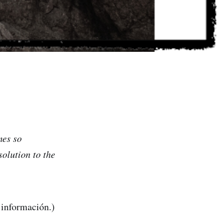
mes so
solution to the
 información.)