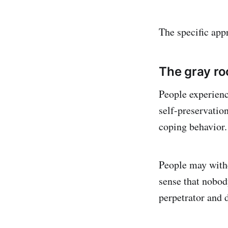
The specific app
The gray ro
People experien
self-preservatio
coping behavior.
People may withd
sense that nobod
perpetrator and 