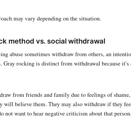
roach may vary depending on the situation.
ck method vs. social withdrawal
cing abuse sometimes withdraw from others, an intenti
n. Gray rocking is distinct from withdrawal because it's
raw from friends and family due to feelings of shame, 
y will believe them. They may also withdraw if they feel
do not want to hear negative criticism about that person