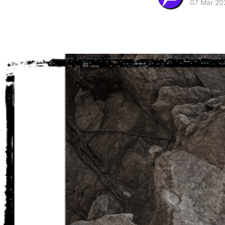
07 Mar 20