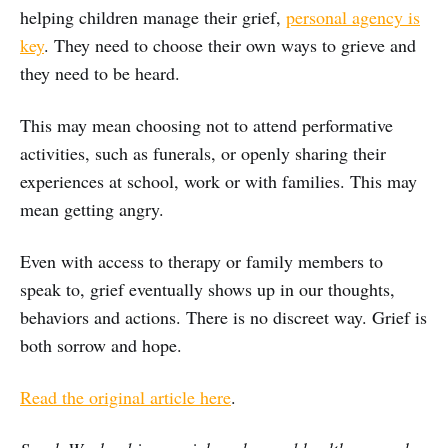
helping children manage their grief,
personal agency is
key
. They need to choose their own ways to grieve and
they need to be heard.
This may mean choosing not to attend performative
activities, such as funerals, or openly sharing their
experiences at school, work or with families. This may
mean getting angry.
Even with access to therapy or family members to
speak to, grief eventually shows up in our thoughts,
behaviors and actions. There is no discreet way. Grief is
both sorrow and hope.
Read the original article here
.