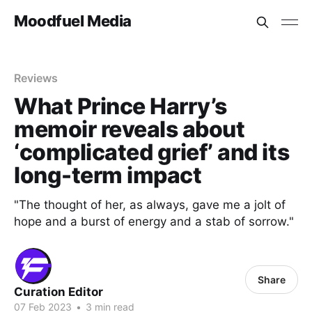
Moodfuel Media
Reviews
What Prince Harry’s
memoir reveals about
‘complicated grief’ and its
long-term impact
"The thought of her, as always, gave me a jolt of
hope and a burst of energy and a stab of sorrow."
Share
Curation Editor
07 Feb 2023
•
3 min read