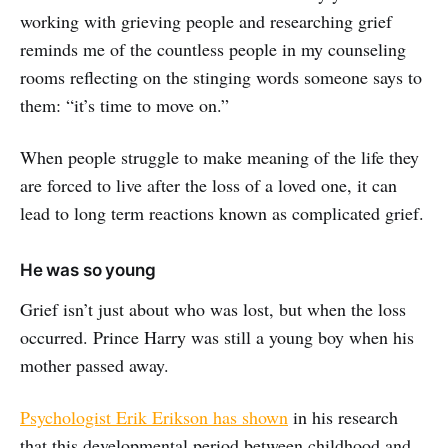
working with grieving people and researching grief
reminds me of the countless people in my counseling
rooms reflecting on the stinging words someone says to
them: “it’s time to move on.”
When people struggle to make meaning of the life they
are forced to live after the loss of a loved one, it can
lead to long term reactions known as complicated grief.
He was so young
Grief isn’t just about who was lost, but when the loss
occurred. Prince Harry was still a young boy when his
mother passed away.
Psychologist Erik Erikson has shown
in his research
that this developmental period between childhood and