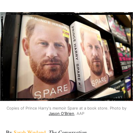
Copies of Prince Harry's memoir Spare at a book store. Photo by
Jason O'Brien
, AAP
By
Sarah Wayland
,
The Conversation