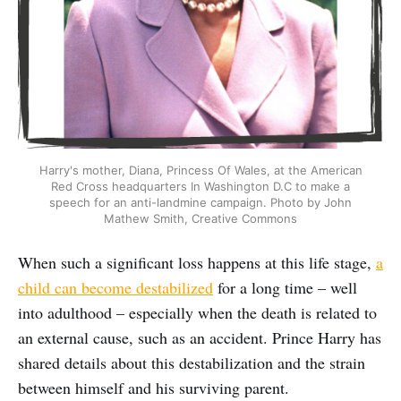
Harry's mother, Diana, Princess Of Wales, at the American
Red Cross headquarters In Washington D.C to make a
speech for an anti-landmine campaign. Photo by John
Mathew Smith, Creative Commons
When such a significant loss happens at this life stage,
a
child can become destabilized
for a long time – well
into adulthood – especially when the death is related to
an external cause, such as an accident. Prince Harry has
shared details about this destabilization and the strain
between himself and his surviving parent.