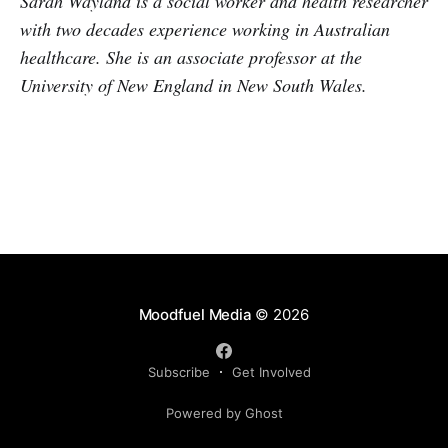
Sarah Wayland is a social worker and health researcher
with two decades experience working in Australian
healthcare. She is an associate professor at the
University of New England in New South Wales.
Moodfuel Media
© 2026
Subscribe
Get Involved
Powered by Ghost