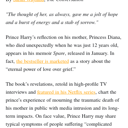
"The thought of her, as always, gave me a jolt of hope
and a burst of energy and a stab of sorrow."
Prince Harry’s reflection on his mother, Princess Diana,
who died unexpectedly when he was just 12 years old,
appears in his memoir
Spare
, released in January. In
fact,
the bestseller is marketed
as a story about the
“eternal power of love over grief.”
The book’s revelations, retold in high-profile TV
interviews and
featured in his Netflix series
, chart the
prince’s experience of mourning the traumatic death of
his mother in public with media intrusion and its long-
term impacts. On face value, Prince Harry may share
typical symptoms of people suffering “complicated