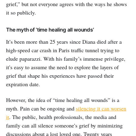
grief,” but not everyone agrees with the ways he shows
it so publicly.
The myth of ‘time healing all wounds’
It’s been more than 25 years since Diana died after a
high-speed car crash in Paris traffic tunnel trying to
elude paparazzi. With his family’s immense privilege,
it’s easy to assume the need to explore the layers of
grief that shape his experiences have passed their
expiration date.
However, the idea of “time healing all wounds” is a
myth. Pain can be ongoing and
silencing it can worsen
it
. The public, health professionals, the media and
family can all silence someone’s grief by minimizing
discussions about a lost loved one. Twenty years