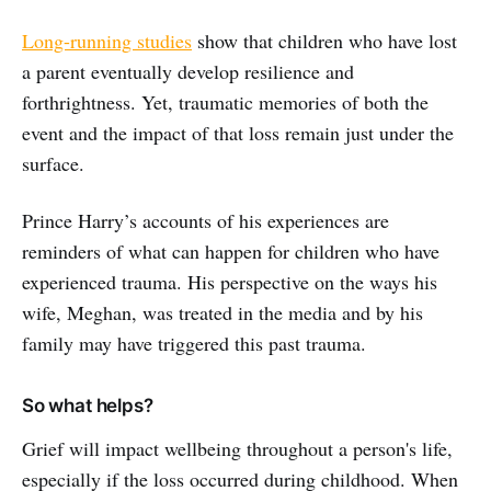
Long-running studies
show that children who have lost
a parent eventually develop resilience and
forthrightness. Yet, traumatic memories of both the
event and the impact of that loss remain just under the
surface.
Prince Harry’s accounts of his experiences are
reminders of what can happen for children who have
experienced trauma. His perspective on the ways his
wife, Meghan, was treated in the media and by his
family may have triggered this past trauma.
So what helps?
Grief will impact wellbeing throughout a person's life,
especially if the loss occurred during childhood. When