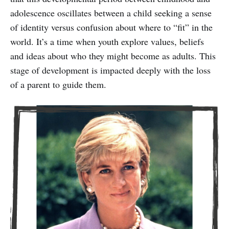
adolescence oscillates between a child seeking a sense
of identity versus confusion about where to “fit” in the
world. It’s a time when youth explore values, beliefs
and ideas about who they might become as adults. This
stage of development is impacted deeply with the loss
of a parent to guide them.