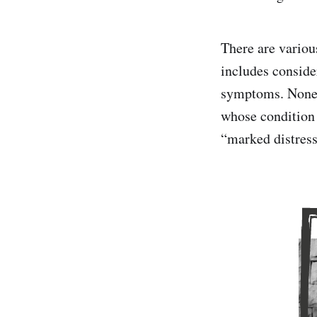
There are various
includes conside
symptoms. Nonet
whose condition 
“marked distress 