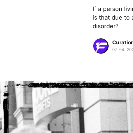
If a person li
is that due to
disorder?
Curation
07 Feb 20