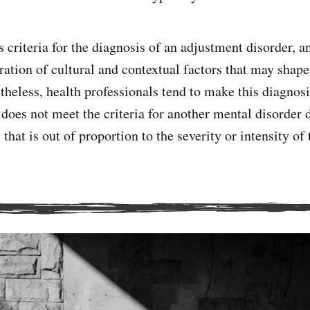
 criteria for the diagnosis of an adjustment disorder, a
ration of cultural and contextual factors that may shape
heless, health professionals tend to make this diagno
does not meet the criteria for another mental disorder
that is out of proportion to the severity or intensity of 