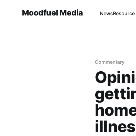
Moodfuel Media
News
Resource
Commentary
Opin
getti
home
illnes