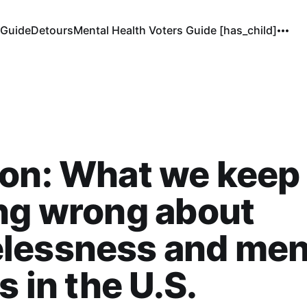
 Guide
Detours
Mental Health Voters Guide [has_child]
ion: What we keep
ng wrong about
lessness and men
s in the U.S.