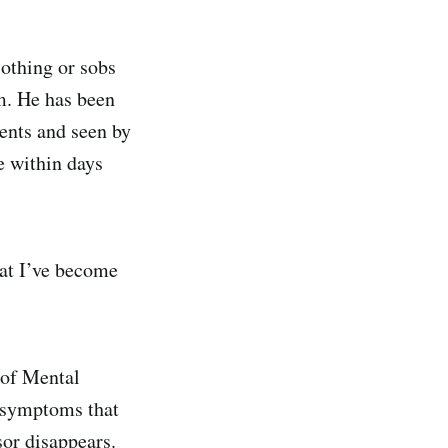
lothing or sobs
im. He has been
ents and seen by
e within days
hat I’ve become
 of Mental
l symptoms that
sor disappears.