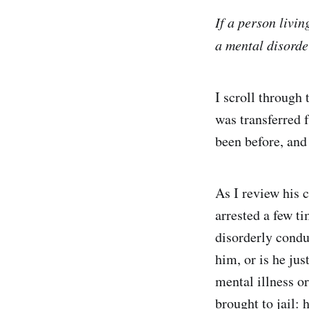
If a person livin
a mental disorde
I scroll through 
was transferred f
been before, and
As I review his 
arrested a few ti
disorderly conduc
him, or is he jus
mental illness or
brought to jail: 