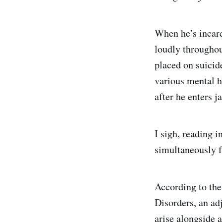
When he’s incarc
loudly throughou
placed on suicid
various mental h
after he enters j
I sigh, reading 
simultaneously f
According to the
Disorders, an ad
arise alongside a