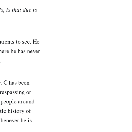
s, is that due to
atients to see. He
here he has never
.
r. C has been
trespassing or
o people around
tle history of
whenever he is