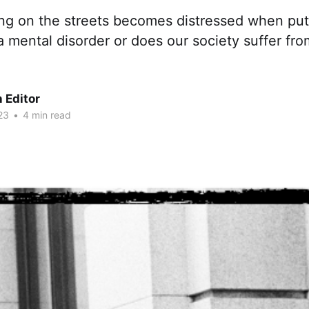
ving on the streets becomes distressed when put
 a mental disorder or does our society suffer fro
 Editor
23
•
4 min read