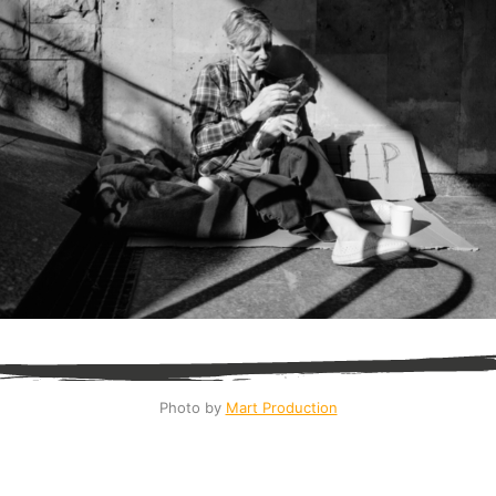
Photo by 
Mart Production