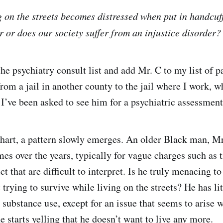
g on the streets becomes distressed when put in handcuff
r or does our society suffer from an injustice disorder?
the psychiatry consult list and add Mr. C to my list of p
rom a jail in another county to the jail where I work, w
 I’ve been asked to see him for a psychiatric assessment
chart, a pattern slowly emerges. An older Black man, M
mes over the years, typically for vague charges such as 
t that are difficult to interpret. Is he truly menacing t
t trying to survive while living on the streets? He has lit
 substance use, except for an issue that seems to arise 
he starts yelling that he doesn’t want to live any more.