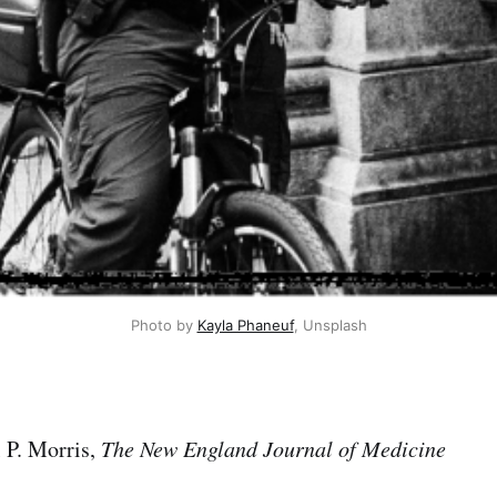
Photo by 
Kayla Phaneuf
, Unsplash
 P. Morris,
The New England Journal of Medicine