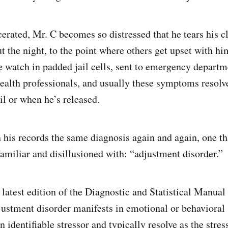
erated, Mr. C becomes so distressed that he tears his c
t the night, to the point where others get upset with h
e watch in padded jail cells, sent to emergency departm
ealth professionals, and usually these symptoms resolv
ail or when he’s released.
in his records the same diagnosis again and again, one t
amiliar and disillusioned with: “adjustment disorder.”
 latest edition of the Diagnostic and Statistical Manual
justment disorder manifests in emotional or behaviora
n identifiable stressor and typically resolve as the stres