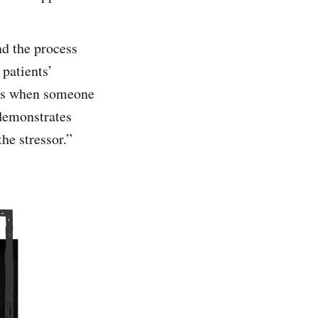
nd the process
 patients’
sis when someone
 demonstrates
the stressor.”