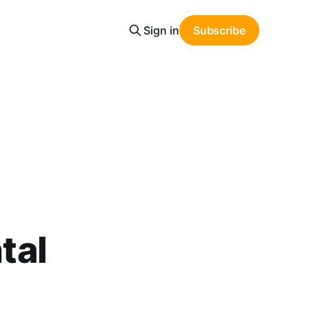
Sign in
Subscribe
tal