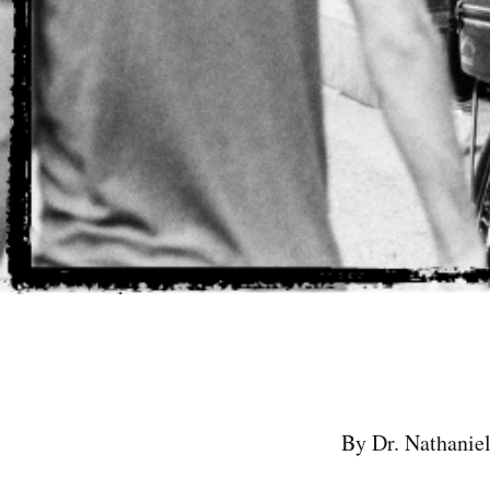
By Dr. Nathaniel