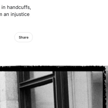
 in handcuffs,
m an injustice
Share